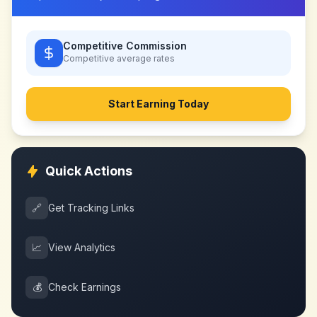
Competitive Commission
Competitive
average rates
Start Earning Today
Quick Actions
🔗
Get Tracking Links
📈
View Analytics
💰
Check Earnings