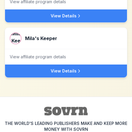
View affiliate program details
View Details
Mila's Keeper
View affiliate program details
View Details
THE WORLD'S LEADING PUBLISHERS MAKE AND KEEP MORE
MONEY WITH SOVRN