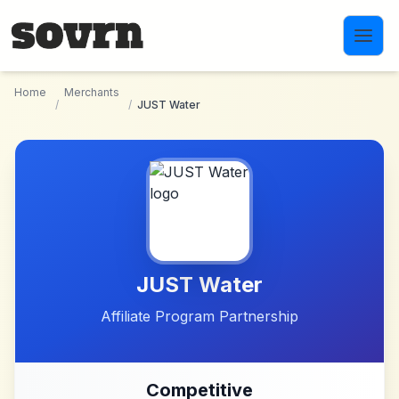
Skip to main content
Home
Merchants
/
/
JUST Water
JUST Water
Affiliate Program Partnership
Competitive