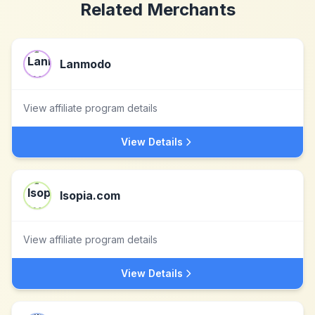
Related Merchants
Lanmodo
View affiliate program details
View Details
Isopia.com
View affiliate program details
View Details