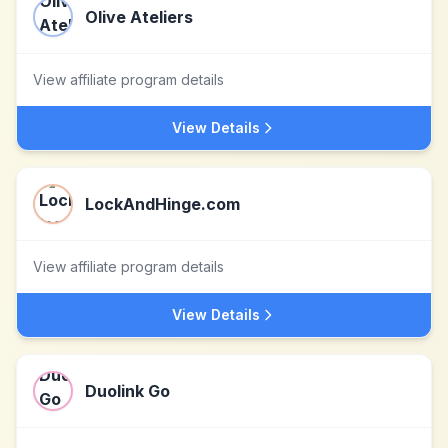
Olive Ateliers
View affiliate program details
View Details
LockAndHinge.com
View affiliate program details
View Details
Duolink Go