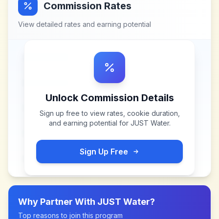
Commission Rates
View detailed rates and earning potential
Unlock Commission Details
Sign up free to view rates, cookie duration,
and earning potential for
JUST Water
.
Sign Up Free
Why Partner With
JUST Water
?
Top reasons to join this program