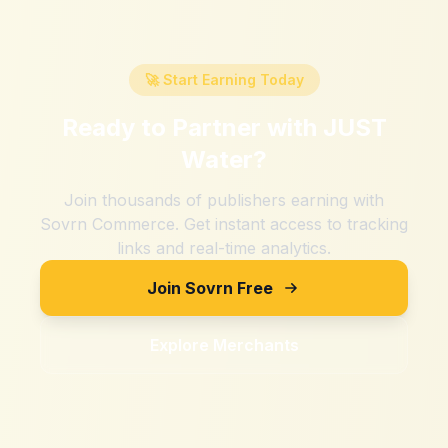
🚀 Start Earning Today
Ready to Partner with
JUST
Water
?
Join thousands of publishers earning with
Sovrn Commerce. Get instant access to tracking
links and real-time analytics.
Join Sovrn Free
Explore Merchants