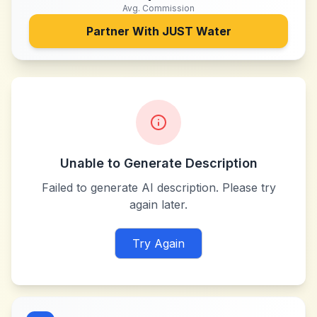
Avg. Commission
Partner With
JUST Water
Unable to Generate Description
Failed to generate AI description. Please try
again later.
Try Again