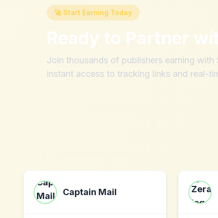
🚀 Start Earning Today
Ready to Partner wi
Join thousands of publishers earning wit
instant access to tracking links and real-ti
Captain Mail