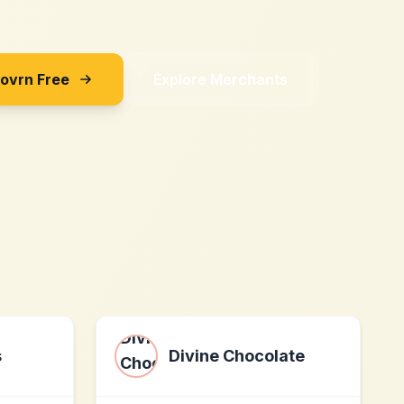
Sovrn Free
Explore Merchants
s
Divine Chocolate