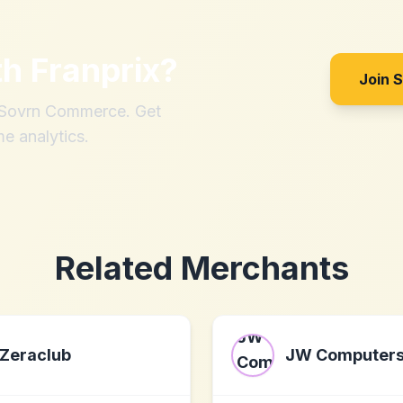
th
Franprix
?
Join 
h Sovrn Commerce. Get
me analytics.
Related Merchants
Zeraclub
JW Computer