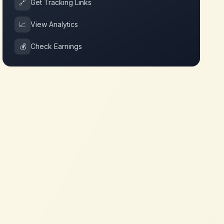
🔗
Get Tracking Links
📈
View Analytics
💰
Check Earnings