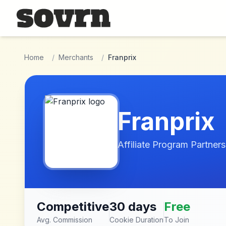
Skip to main content
Home
/
Merchants
/
Franprix
Franprix
Affiliate Program Partners
Competitive
30 days
Free
Avg. Commission
Cookie Duration
To Join