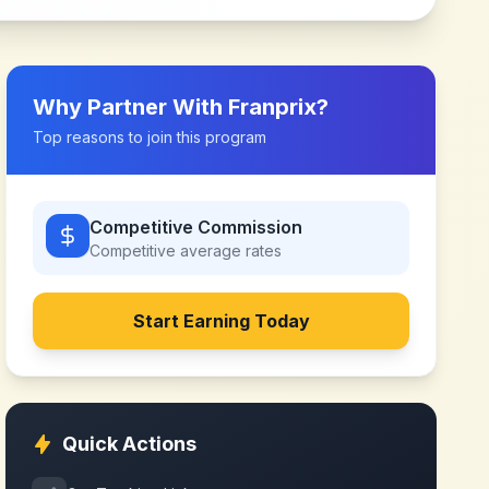
Why Partner With
Franprix
?
Top reasons to join this program
Competitive Commission
Competitive
average rates
Start Earning Today
Quick Actions