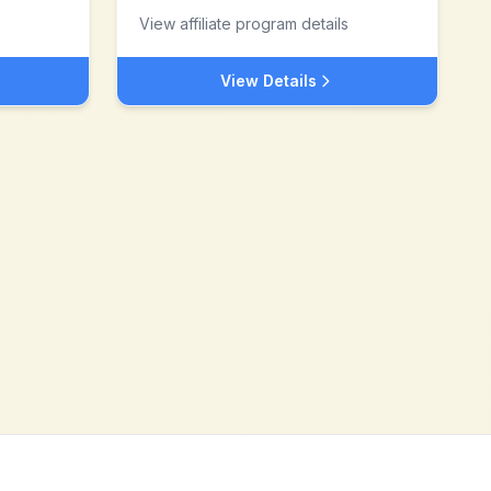
View affiliate program details
View Details