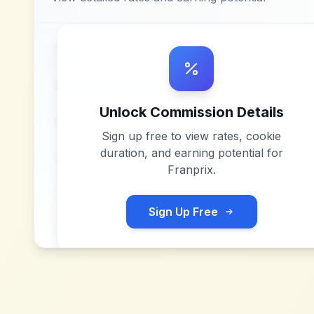
Unlock Commission Details
Sign up free to view rates, cookie
duration, and earning potential for
Franprix
.
Sign Up Free