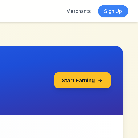
Merchants
Sign Up
Start Earning