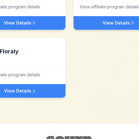
liate program details
View affiliate program details
View Details
View Details
Floraly
liate program details
View Details