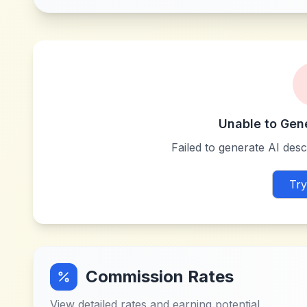
Unable to Gen
Failed to generate AI descr
Try
Commission Rates
View detailed rates and earning potential