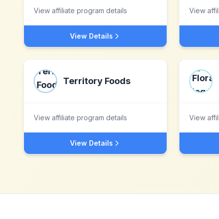
View affiliate program details
View affi
View Details
Territory Foods
View affiliate program details
View affi
View Details