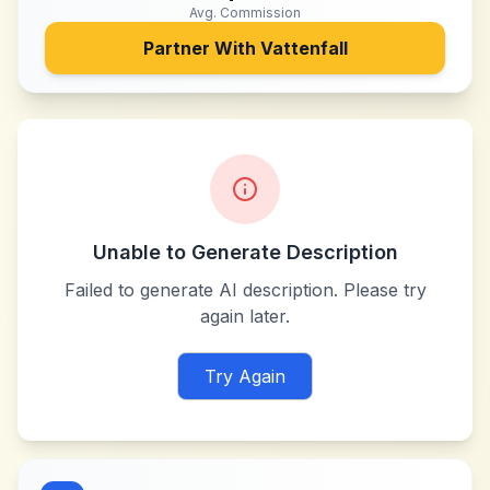
Avg. Commission
Partner With
Vattenfall
Unable to Generate Description
Failed to generate AI description. Please try
again later.
Try Again