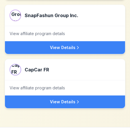
SnapFashun Group Inc.
View affiliate program details
View Details
CapCar FR
View affiliate program details
View Details