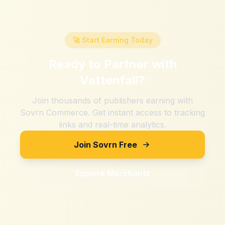
🚀 Start Earning Today
Ready to Partner with
Vattenfall
?
Join thousands of publishers earning with
Sovrn Commerce. Get instant access to tracking
links and real-time analytics.
Join Sovrn Free
Explore Merchants