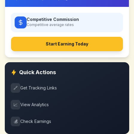
Competitive Commission
Competitive
average rates
Start Earning Today
Quick Actions
🔗
Get Tracking Links
📈
View Analytics
💰
Check Earnings