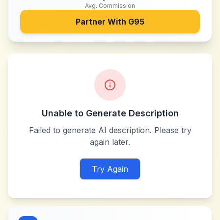
Avg. Commission
Partner With
G95
Unable to Generate Description
Failed to generate AI description. Please try
again later.
Try Again