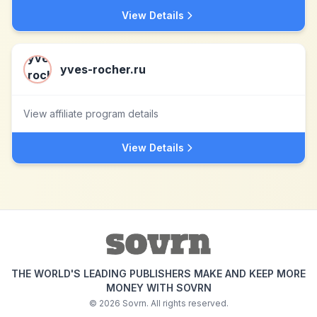
View Details
yves-rocher.ru
View affiliate program details
View Details
THE WORLD'S LEADING PUBLISHERS MAKE AND KEEP MORE
MONEY WITH SOVRN
©
2026
Sovrn. All rights reserved.