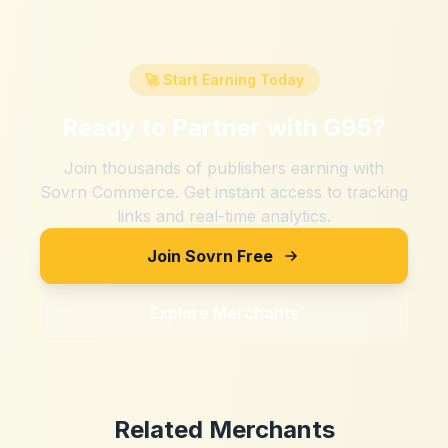
🚀 Start Earning Today
Ready to Partner with
G95
?
Join thousands of publishers earning with
Sovrn Commerce. Get instant access to tracking
links and real-time analytics.
Join Sovrn Free
Explore Merchants
Related Merchants