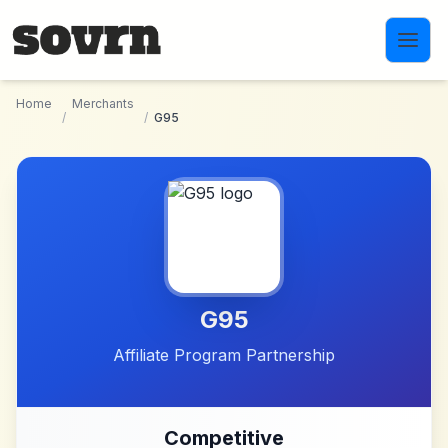
Skip to main content
Home
Merchants
/
/
G95
G95
Affiliate Program Partnership
Competitive