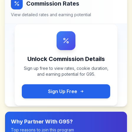
Commission Rates
View detailed rates and earning potential
Unlock Commission Details
Sign up free to view rates, cookie duration,
and earning potential for
G95
.
Sign Up Free
Why Partner With
G95
?
Top reasons to join this program