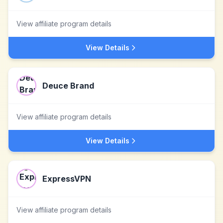
View affiliate program details
View Details
Deuce Brand
View affiliate program details
View Details
ExpressVPN
View affiliate program details