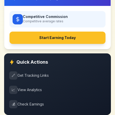
Competitive Commission
Competitive
average rates
Start Earning Today
Quick Actions
🔗
Get Tracking Links
📈
View Analytics
💰
Check Earnings