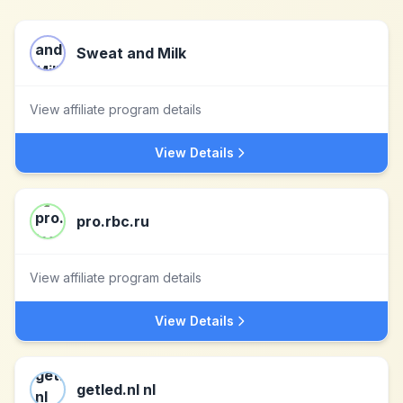
Sweat and Milk
View affiliate program details
View Details
pro.rbc.ru
View affiliate program details
View Details
getled.nl nl