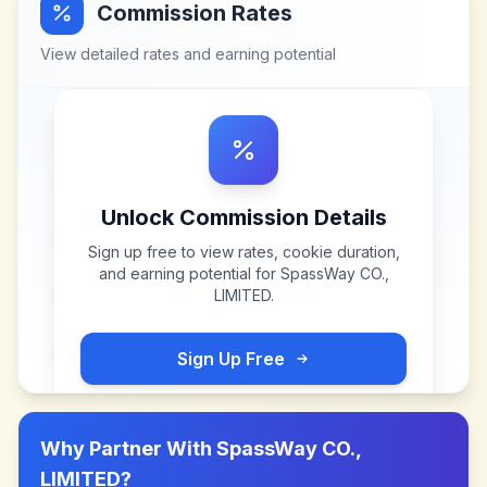
Commission Rates
View detailed rates and earning potential
Unlock Commission Details
Sign up free to view rates, cookie duration,
and earning potential for
SpassWay CO.,
LIMITED
.
Sign Up Free
Why Partner With
SpassWay CO.,
LIMITED
?