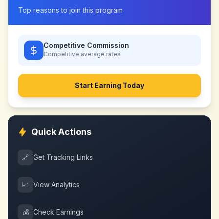
Top reasons to join this program
Competitive Commission
Competitive
average rates
Start Earning Today
Quick Actions
🔗
Get Tracking Links
📈
View Analytics
💰
Check Earnings