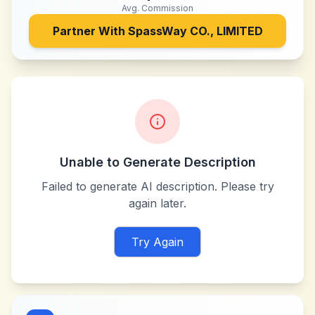
Avg. Commission
Partner With
SpassWay CO., LIMITED
Unable to Generate Description
Failed to generate AI description. Please try
again later.
Try Again