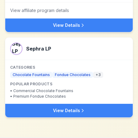
View affiliate program details
View Details
Sephra LP
CATEGORIES
Chocolate Fountains
Fondue Chocolates
+
3
POPULAR PRODUCTS
•
Commercial Chocolate Fountains
•
Premium Fondue Chocolates
View Details