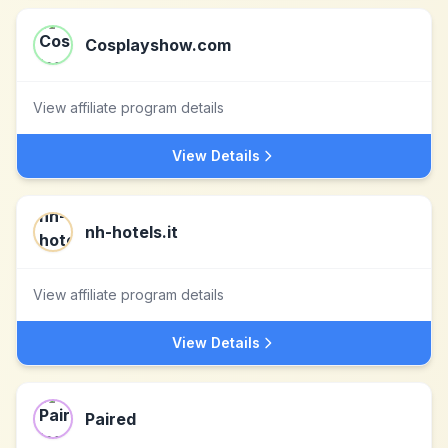
Cosplayshow.com
View affiliate program details
View Details
nh-hotels.it
View affiliate program details
View Details
Paired