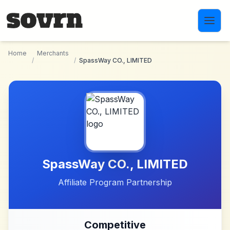
Skip to main content
Home
Merchants
/
/
SpassWay CO., LIMITED
SpassWay CO., LIMITED
Affiliate Program Partnership
Competitive