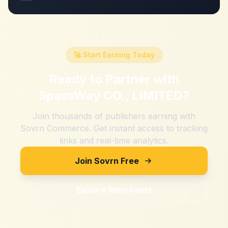
🚀 Start Earning Today
Ready to Partner with
SpassWay CO., LIMITED
?
Join thousands of publishers earning with
Sovrn Commerce. Get instant access to tracking
links and real-time analytics.
Join Sovrn Free
Explore Merchants