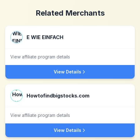
Related Merchants
E WIE EINFACH
View affiliate program details
View Details
Howtofindbigstocks.com
View affiliate program details
View Details