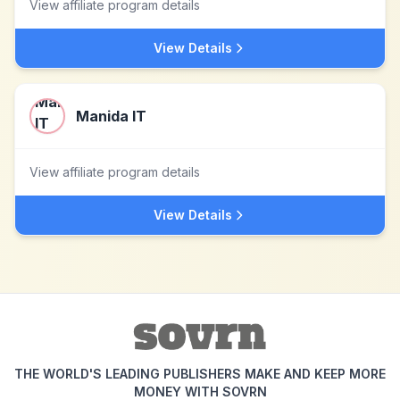
View affiliate program details
View Details
Manida IT
View affiliate program details
View Details
THE WORLD'S LEADING PUBLISHERS MAKE AND KEEP MORE
MONEY WITH SOVRN