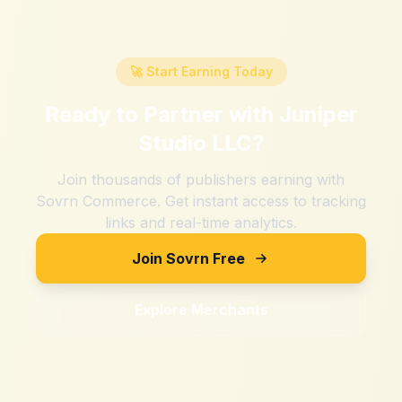
🚀 Start Earning Today
Ready to Partner with
Juniper
Studio LLC
?
Join thousands of publishers earning with
Sovrn Commerce. Get instant access to tracking
links and real-time analytics.
Join Sovrn Free
Explore Merchants