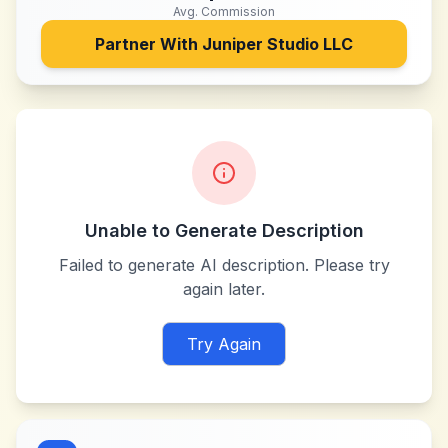
Avg. Commission
Partner With
Juniper Studio LLC
Unable to Generate Description
Failed to generate AI description. Please try
again later.
Try Again