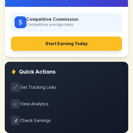
Competitive Commission
Competitive
average rates
Start Earning Today
Quick Actions
🔗
Get Tracking Links
📈
View Analytics
💰
Check Earnings