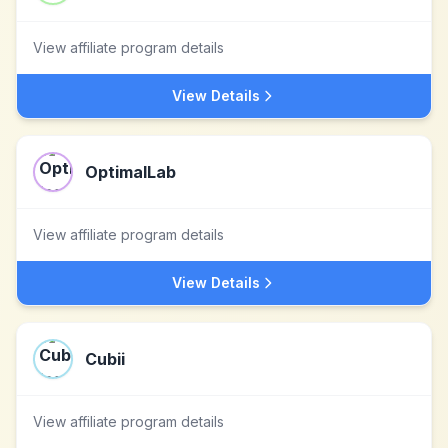
View affiliate program details
View Details
OptimalLab
View affiliate program details
View Details
Cubii
View affiliate program details