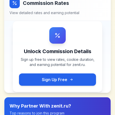
Commission Rates
View detailed rates and earning potential
Unlock Commission Details
Sign up free to view rates, cookie duration,
and earning potential for
zenit.ru
.
Sign Up Free
Why Partner With
zenit.ru
?
Top reasons to join this program