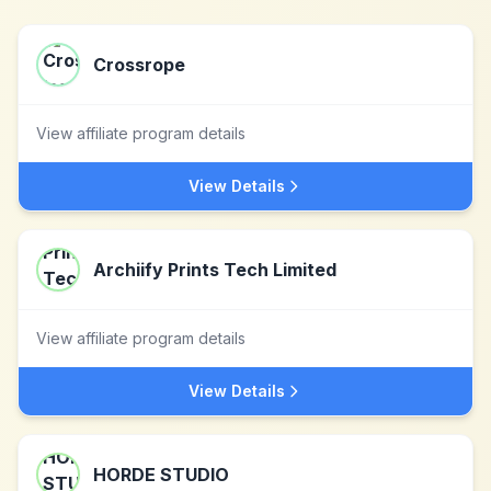
Crossrope
View affiliate program details
View Details
Archiify Prints Tech Limited
View affiliate program details
View Details
HORDE STUDIO