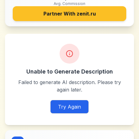
Avg. Commission
Partner With
zenit.ru
Unable to Generate Description
Failed to generate AI description. Please try
again later.
Try Again