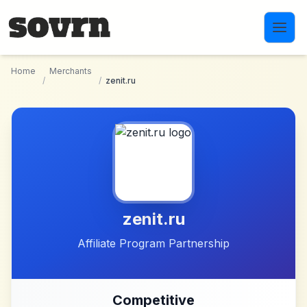
Skip to main content
Home
Merchants
/
/
zenit.ru
zenit.ru
Affiliate Program Partnership
Competitive