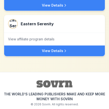
View Details
Eastern Serenity
View affiliate program details
View Details
THE WORLD'S LEADING PUBLISHERS MAKE AND KEEP MORE
MONEY WITH SOVRN
©
2026
Sovrn. All rights reserved.