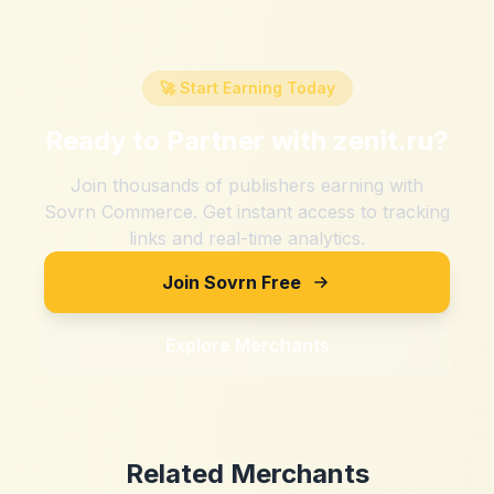
🚀 Start Earning Today
Ready to Partner with
zenit.ru
?
Join thousands of publishers earning with
Sovrn Commerce. Get instant access to tracking
links and real-time analytics.
Join Sovrn Free
Explore Merchants
Related Merchants