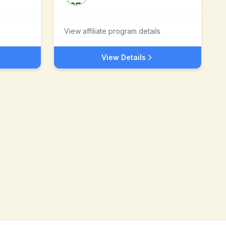
View affiliate program details
View Details