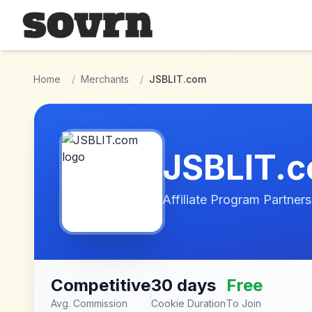
Skip to main content
Home
/
Merchants
/
JSBLIT.com
JSBLIT.
Affiliate Program Partners
Competitive
30 days
Free
Avg. Commission
Cookie Duration
To Join