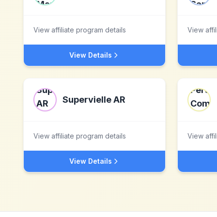
View affiliate program details
View affi
View Details
Supervielle AR
View affiliate program details
View affi
View Details