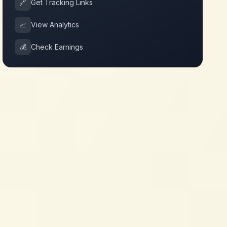
🔗
Get Tracking Links
📈
View Analytics
💰
Check Earnings