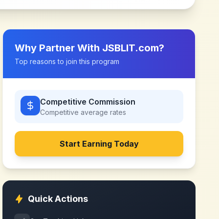
Why Partner With
JSBLIT.com
?
Top reasons to join this program
Competitive Commission
Competitive
average rates
Start Earning Today
Quick Actions