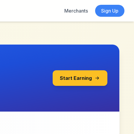
Merchants
Sign Up
Start Earning