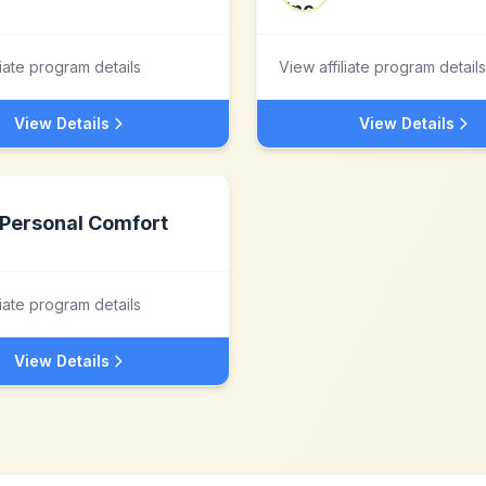
liate program details
View affiliate program details
View Details
View Details
Personal Comfort
liate program details
View Details