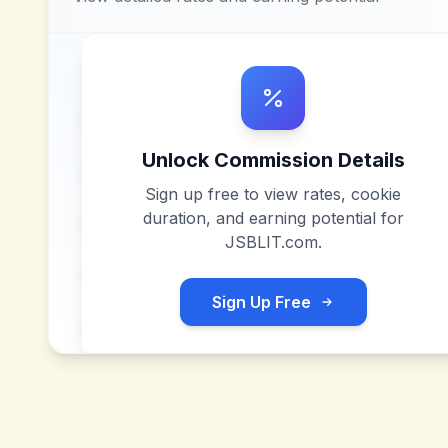
Unlock Commission Details
Sign up free to view rates, cookie
duration, and earning potential for
JSBLIT.com
.
Sign Up Free