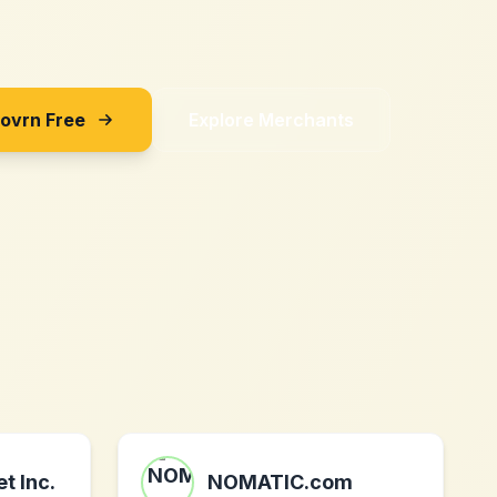
Sovrn Free
Explore Merchants
t Inc.
NOMATIC.com