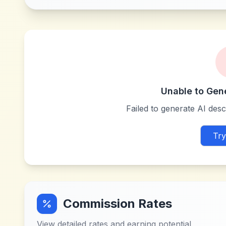
Unable to Gen
Failed to generate AI descr
Try
Commission Rates
View detailed rates and earning potential