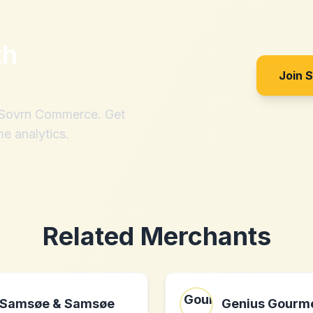
th
Join 
h Sovrn Commerce. Get
me analytics.
Related Merchants
Samsøe & Samsøe
Genius Gourme