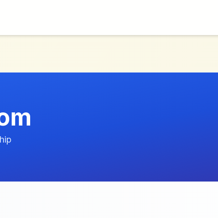
com
hip