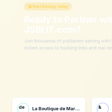
🚀 Start Earning Today
Ready to Partner wi
JSBLIT.com
?
Join thousands of publishers earning wit
instant access to tracking links and real-ti
La Boutique de Marie-Rose