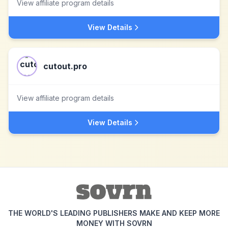
View affiliate program details
View Details
cutout.pro
View affiliate program details
View Details
THE WORLD'S LEADING PUBLISHERS MAKE AND KEEP MORE
MONEY WITH SOVRN