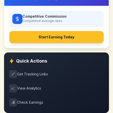
Competitive Commission
Competitive
average rates
Start Earning Today
Quick Actions
🔗
Get Tracking Links
📈
View Analytics
💰
Check Earnings