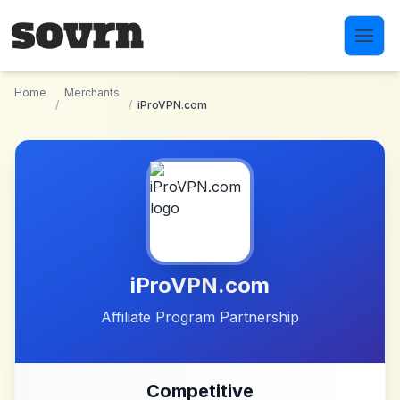
Skip to main content
Home
Merchants
/
/
iProVPN.com
iProVPN.com
Affiliate Program Partnership
Competitive