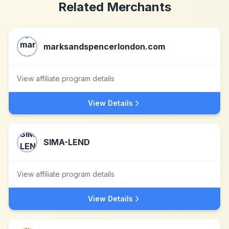
Related Merchants
marksandspencerlondon.com
View affiliate program details
View Details
SIMA-LEND
View affiliate program details
View Details