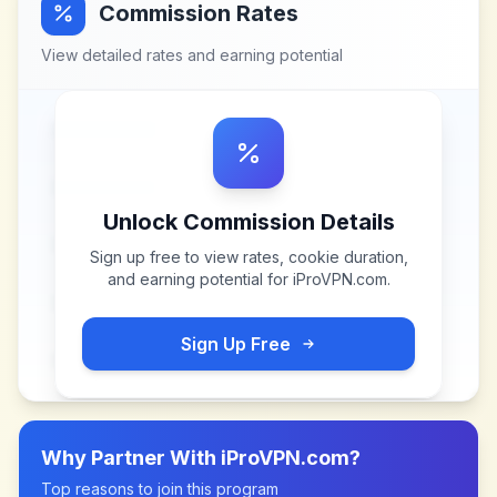
Commission Rates
View detailed rates and earning potential
Unlock Commission Details
Sign up free to view rates, cookie duration,
and earning potential for
iProVPN.com
.
Sign Up Free
Why Partner With
iProVPN.com
?
Top reasons to join this program