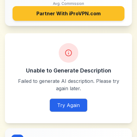
Avg. Commission
Partner With
iProVPN.com
Unable to Generate Description
Failed to generate AI description. Please try
again later.
Try Again