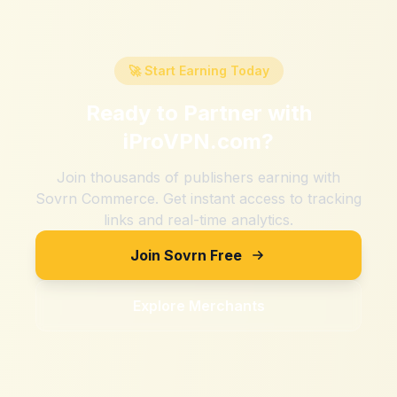
🚀 Start Earning Today
Ready to Partner with
iProVPN.com
?
Join thousands of publishers earning with
Sovrn Commerce. Get instant access to tracking
links and real-time analytics.
Join Sovrn Free
Explore Merchants