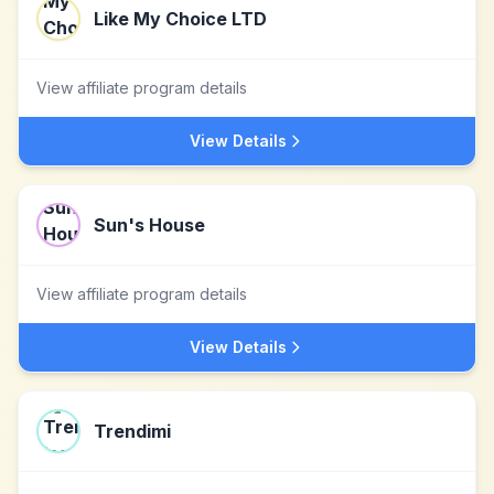
Like My Choice LTD
View affiliate program details
View Details
Sun's House
View affiliate program details
View Details
Trendimi