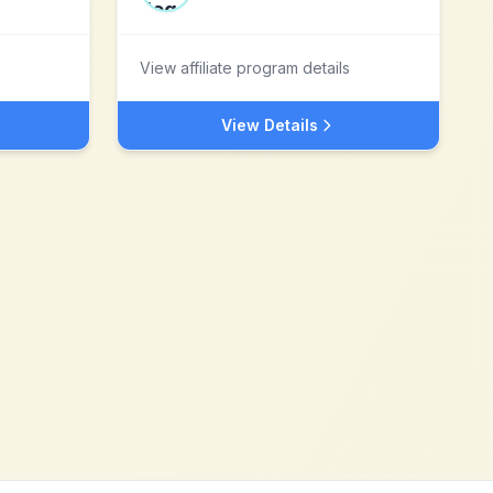
View affiliate program details
View Details