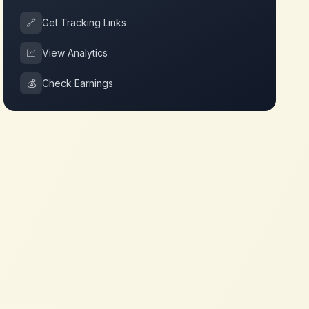
🔗
Get Tracking Links
📈
View Analytics
💰
Check Earnings