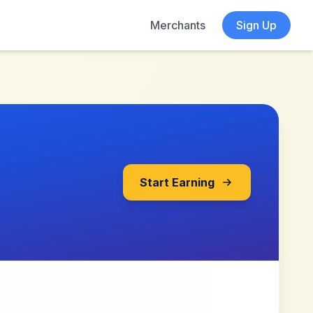
Merchants
Sign Up
Start Earning