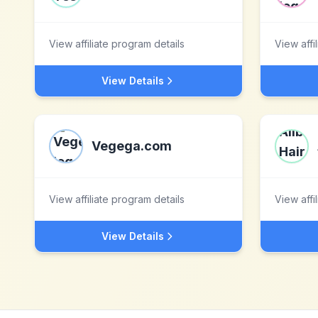
View affiliate program details
View affi
View Details
Vegega.com
View affiliate program details
View affi
View Details