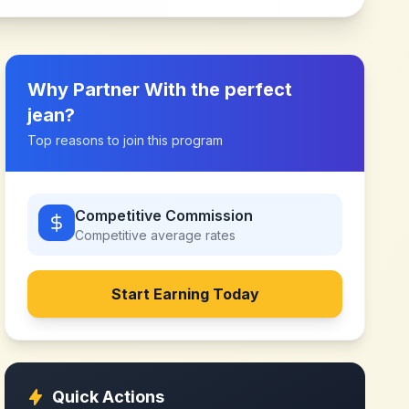
Why Partner With
the perfect
jean
?
Top reasons to join this program
Competitive Commission
Competitive
average rates
Start Earning Today
Quick Actions