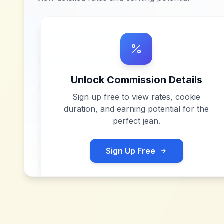
Unlock Commission Details
Sign up free to view rates, cookie
duration, and earning potential for
the
perfect jean
.
Sign Up Free