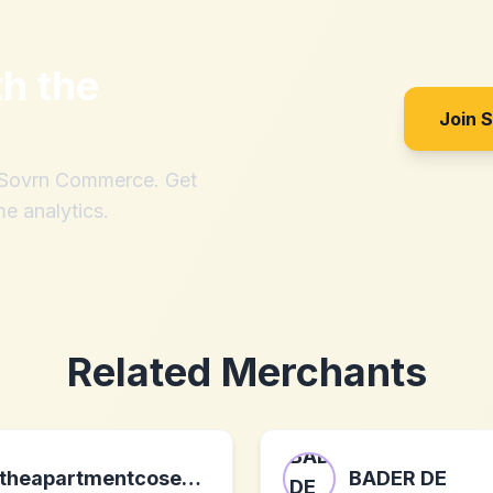
th
the
Join 
h Sovrn Commerce. Get
me analytics.
Related Merchants
theapartmentcosenza.com
BADER DE