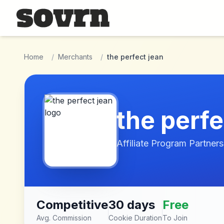
Skip to main content
Home
/
Merchants
/
the perfect jean
the perfe
Affiliate Program Partners
Competitive
30 days
Free
Avg. Commission
Cookie Duration
To Join