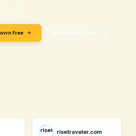
Sovrn Free
Explore Merchants
risetraveler.com