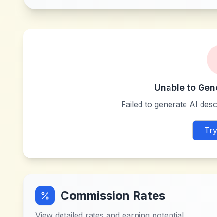
Unable to Gen
Failed to generate AI descr
Try
Commission Rates
View detailed rates and earning potential