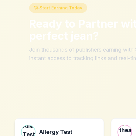
🚀 Start Earning Today
Ready to Partner wi
perfect jean
?
Join thousands of publishers earning wit
instant access to tracking links and real-ti
Allergy Test