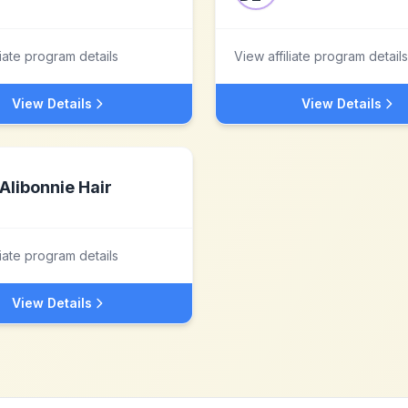
liate program details
View affiliate program details
View Details
View Details
Alibonnie Hair
liate program details
View Details