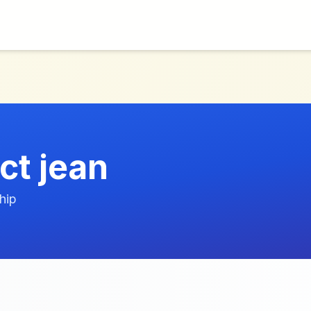
ct jean
hip