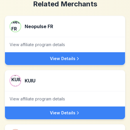
Related Merchants
Neopulse FR
View affiliate program details
View Details
KUIU
View affiliate program details
View Details