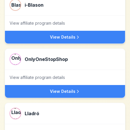
i-Blason
View affiliate program details
View Details
OnlyOneStopShop
View affiliate program details
View Details
Lladró