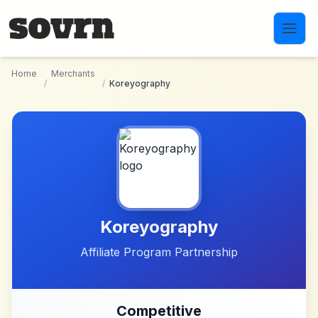
Skip to main content
Home
Merchants
/
/
Koreyography
Koreyography
Affiliate Program Partnership
Competitive