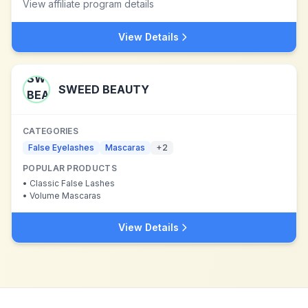
View affiliate program details
View Details
SWEED BEAUTY
CATEGORIES
False Eyelashes
Mascaras
+
2
POPULAR PRODUCTS
•
Classic False Lashes
•
Volume Mascaras
View Details