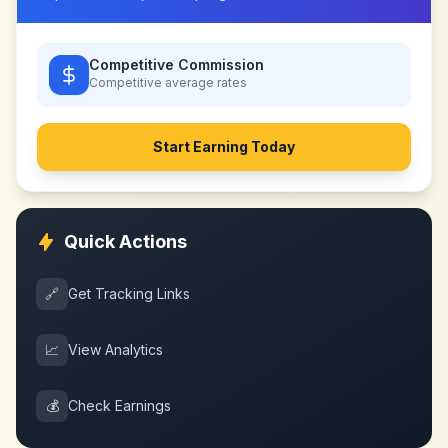
Competitive Commission
Competitive
average rates
Start Earning Today
Quick Actions
🔗
Get Tracking Links
📈
View Analytics
💰
Check Earnings