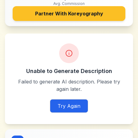
Avg. Commission
Partner With
Koreyography
Unable to Generate Description
Failed to generate AI description. Please try
again later.
Try Again