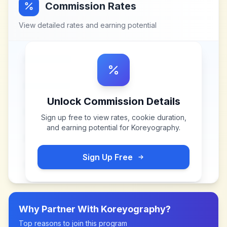
Commission Rates
View detailed rates and earning potential
Unlock Commission Details
Sign up free to view rates, cookie duration,
and earning potential for
Koreyography
.
Sign Up Free
Why Partner With
Koreyography
?
Top reasons to join this program