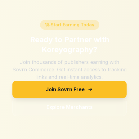
🚀 Start Earning Today
Ready to Partner with
Koreyography
?
Join thousands of publishers earning with
Sovrn Commerce. Get instant access to tracking
links and real-time analytics.
Join Sovrn Free
Explore Merchants