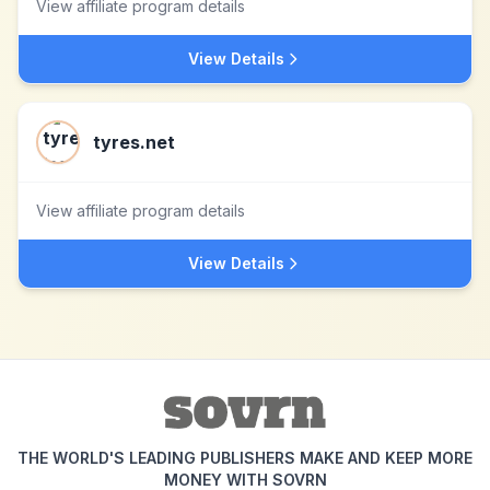
View affiliate program details
View Details
tyres.net
View affiliate program details
View Details
THE WORLD'S LEADING PUBLISHERS MAKE AND KEEP MORE
MONEY WITH SOVRN