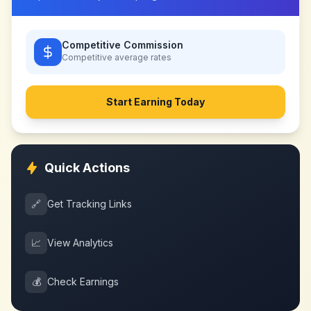
Competitive Commission
Competitive
average rates
Start Earning Today
Quick Actions
🔗
Get Tracking Links
📈
View Analytics
💰
Check Earnings