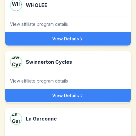
WHOLEE
View affiliate program details
View Details
Swinnerton Cycles
View affiliate program details
View Details
La Garconne