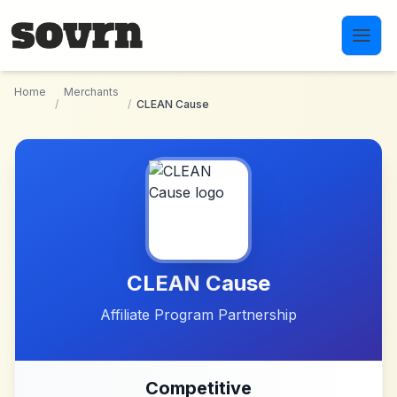
Skip to main content
Home
Merchants
/
/
CLEAN Cause
CLEAN Cause
Affiliate Program Partnership
Competitive