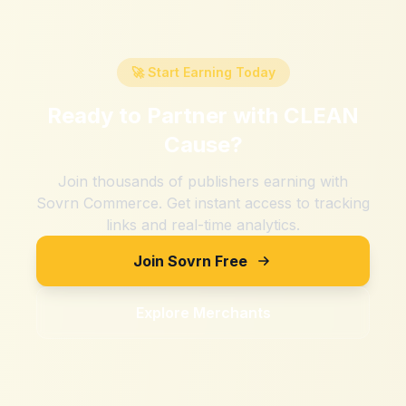
🚀 Start Earning Today
Ready to Partner with
CLEAN
Cause
?
Join thousands of publishers earning with
Sovrn Commerce. Get instant access to tracking
links and real-time analytics.
Join Sovrn Free
Explore Merchants