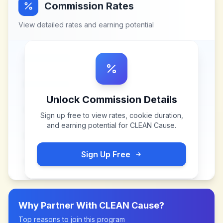
Commission Rates
View detailed rates and earning potential
Unlock Commission Details
Sign up free to view rates, cookie duration,
and earning potential for
CLEAN Cause
.
Sign Up Free
Why Partner With
CLEAN Cause
?
Top reasons to join this program