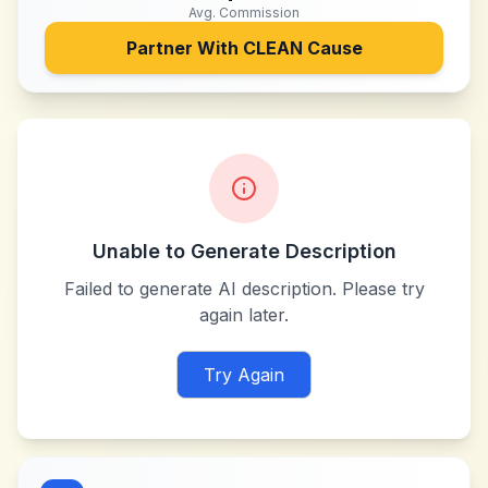
Avg. Commission
Partner With
CLEAN Cause
Unable to Generate Description
Failed to generate AI description. Please try
again later.
Try Again