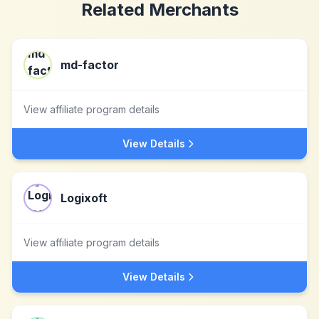
Related Merchants
md-factor
View affiliate program details
View Details
Logixoft
View affiliate program details
View Details