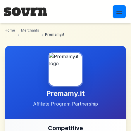
Skip to main content
Home
Merchants
/
/
Premamy.it
Premamy.it
Affiliate Program Partnership
Competitive