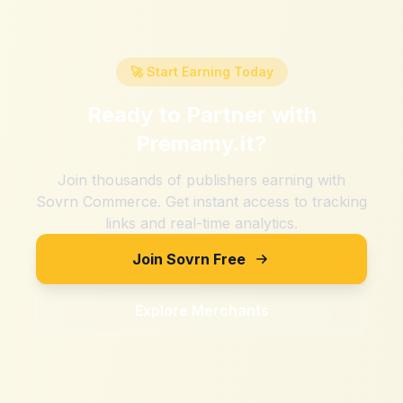
🚀 Start Earning Today
Ready to Partner with
Premamy.it
?
Join thousands of publishers earning with
Sovrn Commerce. Get instant access to tracking
links and real-time analytics.
Join Sovrn Free
Explore Merchants