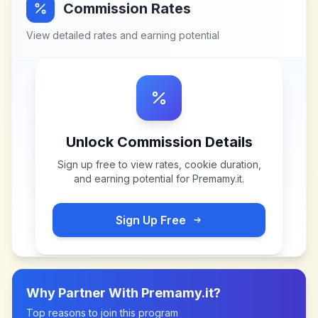
Commission Rates
View detailed rates and earning potential
Unlock Commission Details
Sign up free to view rates, cookie duration,
and earning potential for
Premamy.it
.
Sign Up Free
Why Partner With
Premamy.it
?
Top reasons to join this program