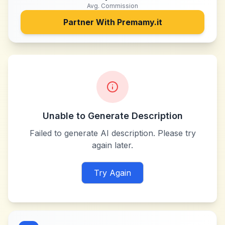
Avg. Commission
Partner With
Premamy.it
Unable to Generate Description
Failed to generate AI description. Please try
again later.
Try Again