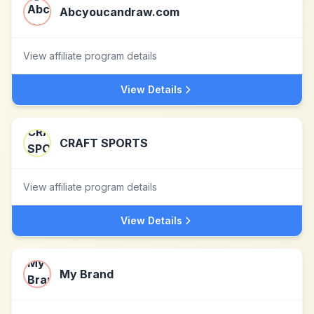
Abcyoucandraw.com
View affiliate program details
View Details
CRAFT SPORTS
View affiliate program details
View Details
My Brand