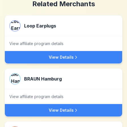
Related Merchants
Loop Earplugs
View affiliate program details
View Details
BRAUN Hamburg
View affiliate program details
View Details