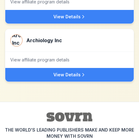
View affiliate program details
View Details
Archiology Inc
View affiliate program details
View Details
THE WORLD'S LEADING PUBLISHERS MAKE AND KEEP MORE
MONEY WITH SOVRN