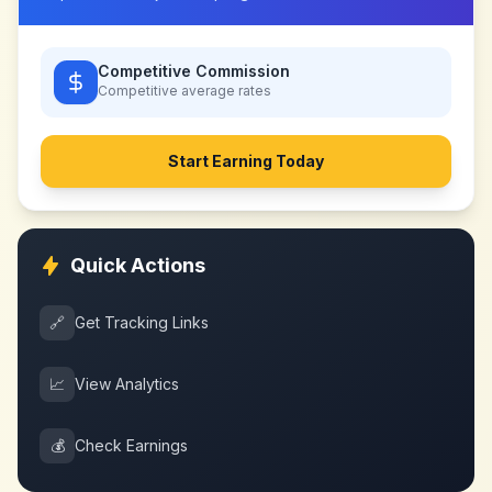
Competitive Commission
Competitive
average rates
Start Earning Today
Quick Actions
🔗
Get Tracking Links
📈
View Analytics
💰
Check Earnings