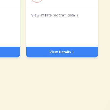
View affiliate program details
View Details