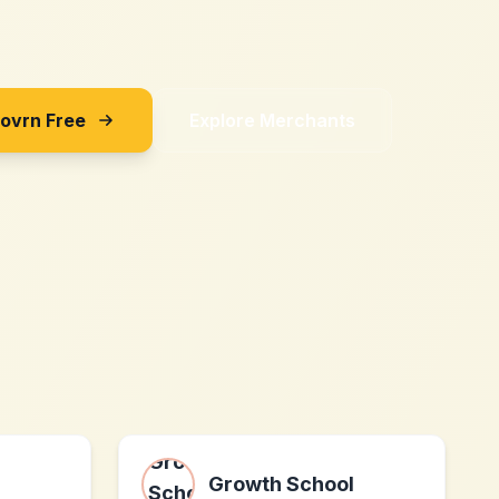
Sovrn Free
Explore Merchants
Growth School