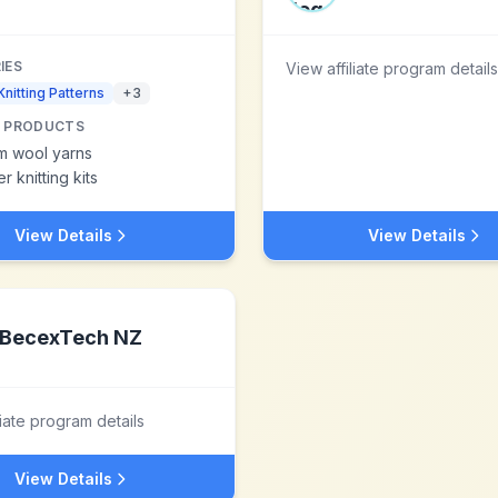
IES
View affiliate program details
Knitting Patterns
+
3
 PRODUCTS
m wool yarns
r knitting kits
View Details
View Details
BecexTech NZ
liate program details
View Details