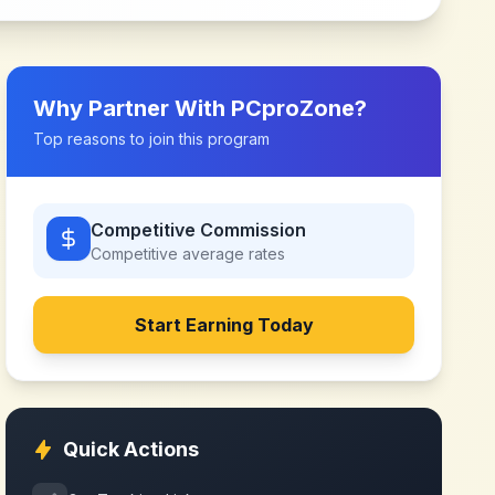
Why Partner With
PCproZone
?
Top reasons to join this program
Competitive Commission
Competitive
average rates
Start Earning Today
Quick Actions