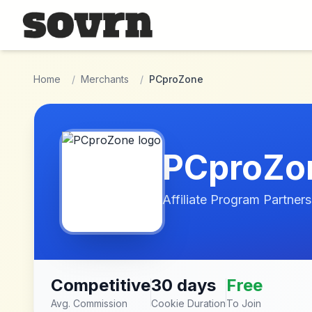
Skip to main content
Home
/
Merchants
/
PCproZone
PCproZo
Affiliate Program Partners
Competitive
30 days
Free
Avg. Commission
Cookie Duration
To Join