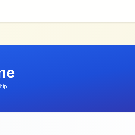
ne
hip