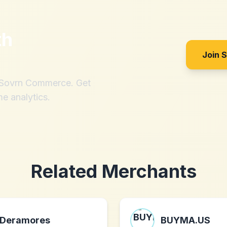
th
Join 
h Sovrn Commerce. Get
me analytics.
Related Merchants
Deramores
BUYMA.US