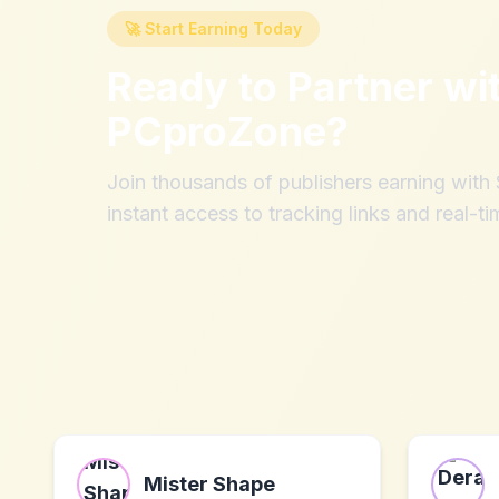
🚀 Start Earning Today
Ready to Partner wi
PCproZone
?
Join thousands of publishers earning wit
instant access to tracking links and real-ti
Mister Shape