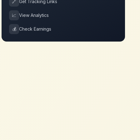
🔗
Get Tracking Links
📈
View Analytics
💰
Check Earnings