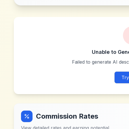
Unable to Gen
Failed to generate AI descr
Try
Commission Rates
View detailed rates and earning potential