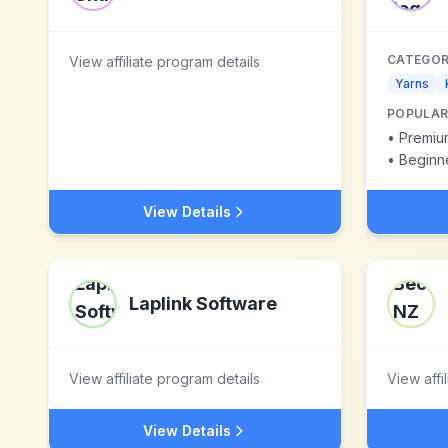
CATEGOR
View affiliate program details
Yarns
POPULAR
•
Premiu
•
Beginne
View Details
Laplink Software
View affiliate program details
View affi
View Details