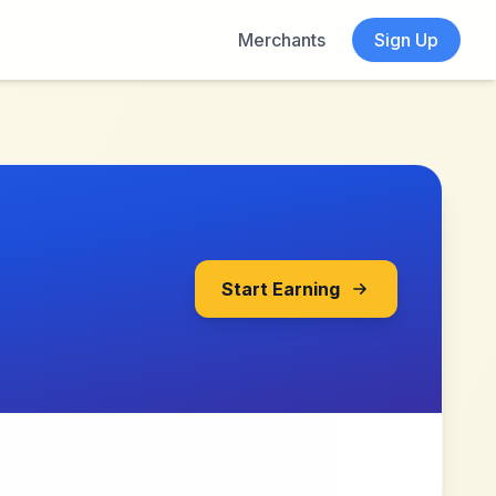
Merchants
Sign Up
Start Earning