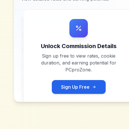
Unlock Commission Details
Sign up free to view rates, cookie
duration, and earning potential for
PCproZone
.
Sign Up Free