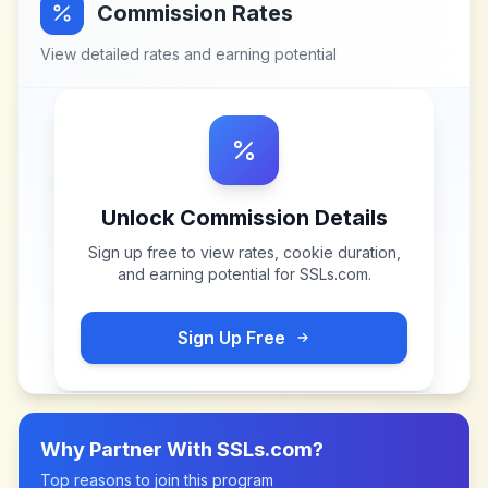
Commission Rates
View detailed rates and earning potential
Unlock Commission Details
Sign up free to view rates, cookie duration,
and earning potential for
SSLs.com
.
Sign Up Free
Why Partner With
SSLs.com
?
Top reasons to join this program