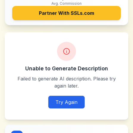
Avg. Commission
Partner With
SSLs.com
Unable to Generate Description
Failed to generate AI description. Please try
again later.
Try Again