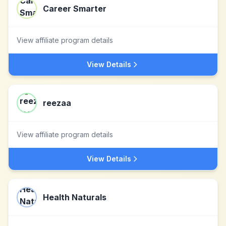
Career Smarter
View affiliate program details
View Details
reezaa
View affiliate program details
View Details
Health Naturals