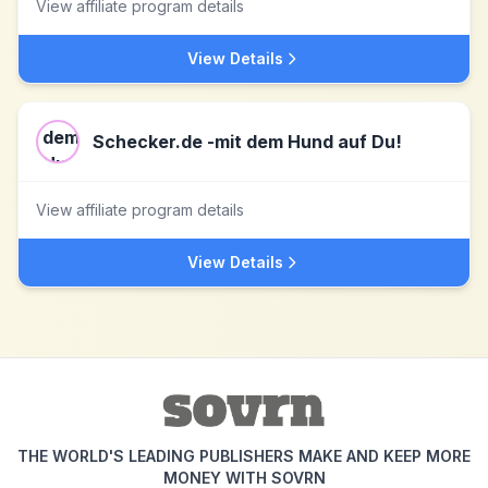
View affiliate program details
View Details
Schecker.de -mit dem Hund auf Du!
View affiliate program details
View Details
THE WORLD'S LEADING PUBLISHERS MAKE AND KEEP MORE
MONEY WITH SOVRN