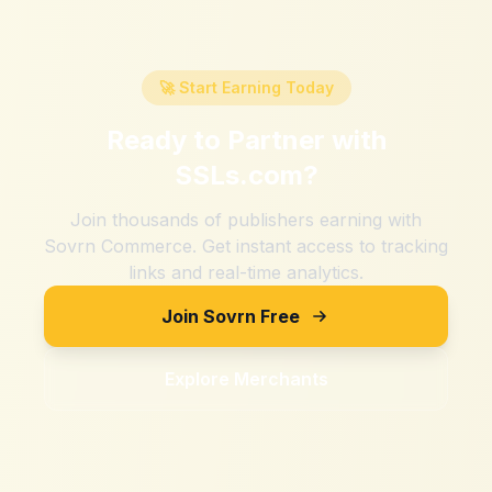
🚀 Start Earning Today
Ready to Partner with
SSLs.com
?
Join thousands of publishers earning with
Sovrn Commerce. Get instant access to tracking
links and real-time analytics.
Join Sovrn Free
Explore Merchants