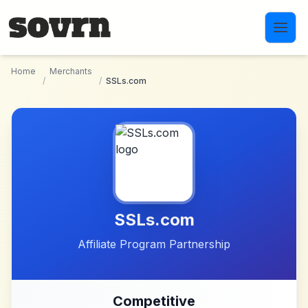
Skip to main content
Home
Merchants
/
/
SSLs.com
SSLs.com
Affiliate Program Partnership
Competitive