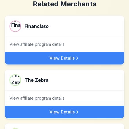
Related Merchants
Financiato
View affiliate program details
View Details
The Zebra
View affiliate program details
View Details