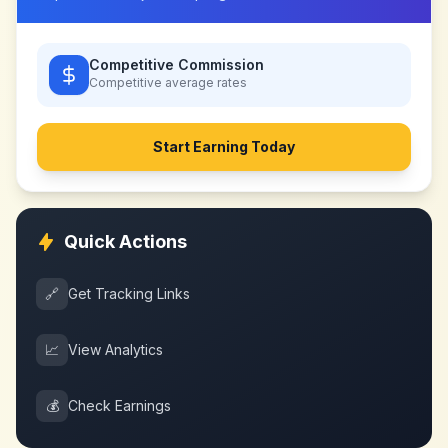
Competitive Commission
Competitive
average rates
Start Earning Today
Quick Actions
🔗
Get Tracking Links
📈
View Analytics
💰
Check Earnings