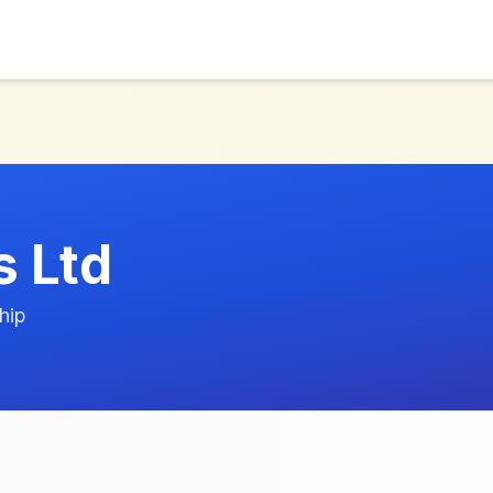
s Ltd
hip