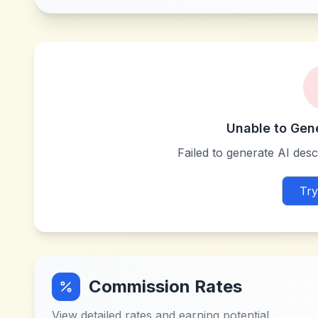
Unable to Gen
Failed to generate AI descr
Try
Commission Rates
View detailed rates and earning potential