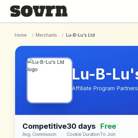
Skip to main content
Home
/
Merchants
/
Lu-B-Lu's Ltd
Lu-B-Lu'
Affiliate Program Partners
Competitive
30 days
Free
Avg. Commission
Cookie Duration
To Join