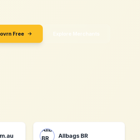
Sovrn Free
Explore Merchants
m.au
Allbags BR