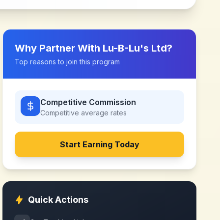
Why Partner With
Lu-B-Lu's Ltd
?
Top reasons to join this program
Competitive Commission
Competitive
average rates
Start Earning Today
Quick Actions