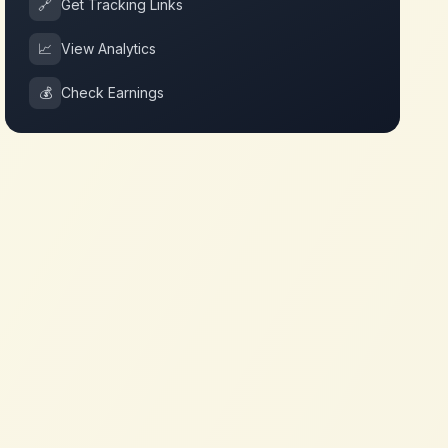
🔗
Get Tracking Links
📈
View Analytics
💰
Check Earnings