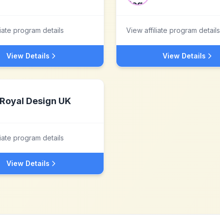
liate program details
View affiliate program details
View Details
View Details
Royal Design UK
liate program details
View Details