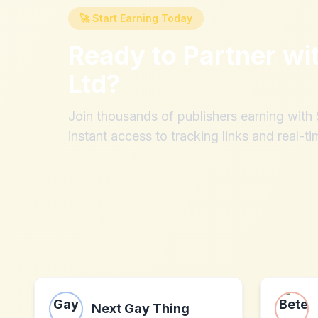
🚀 Start Earning Today
Ready to Partner wi
Ltd
?
Join thousands of publishers earning wit
instant access to tracking links and real-ti
Next Gay Thing