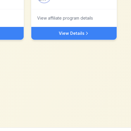
View affiliate program details
View Details