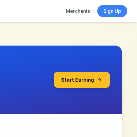
Merchants
Sign Up
Start Earning