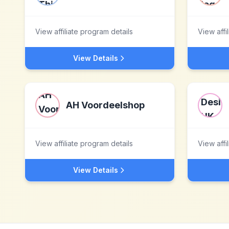
View affiliate program details
View affi
View Details
AH Voordeelshop
View affiliate program details
View affi
View Details