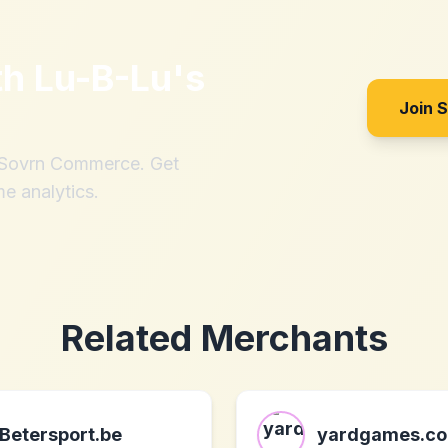
th
Lu-B-Lu's
Join 
h Sovrn Commerce. Get
me analytics.
Related Merchants
Betersport.be
yardgames.co