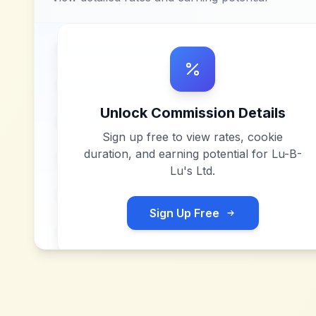
Unlock Commission Details
Sign up free to view rates, cookie
duration, and earning potential for
Lu-B-
Lu's Ltd
.
Sign Up Free