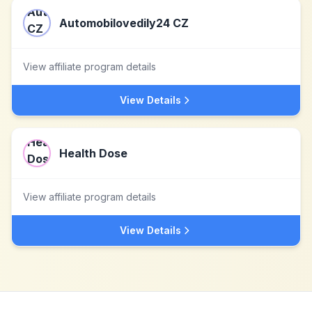
Automobilovedily24 CZ
View affiliate program details
View Details
Health Dose
View affiliate program details
View Details