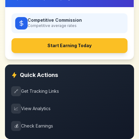
Competitive Commission
Competitive
average rates
Start Earning Today
Quick Actions
🔗
Get Tracking Links
📈
View Analytics
💰
Check Earnings