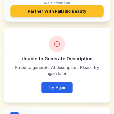
Avg. Commission
Partner With
Palladio Beauty
Unable to Generate Description
Failed to generate AI description. Please try
again later.
Try Again