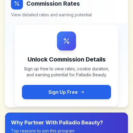
Commission Rates
View detailed rates and earning potential
Unlock Commission Details
Sign up free to view rates, cookie duration,
and earning potential for
Palladio Beauty
.
Sign Up Free
Why Partner With
Palladio Beauty
?
Top reasons to join this program