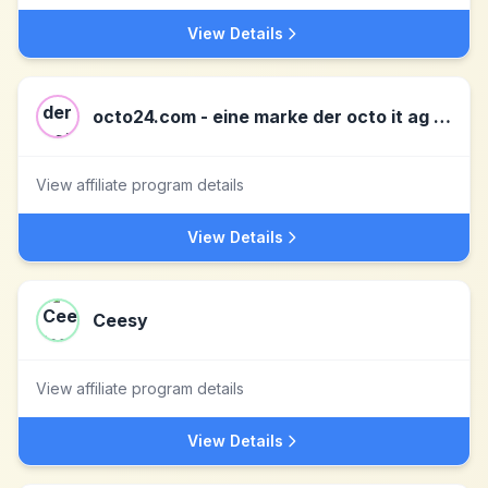
View Details
octo24.com - eine marke der octo it ag DE
View affiliate program details
View Details
Ceesy
View affiliate program details
View Details