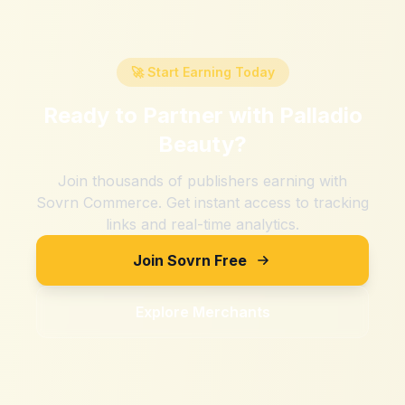
🚀 Start Earning Today
Ready to Partner with
Palladio
Beauty
?
Join thousands of publishers earning with
Sovrn Commerce. Get instant access to tracking
links and real-time analytics.
Join Sovrn Free
Explore Merchants