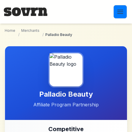
Skip to main content
Home
Merchants
/
/
Palladio Beauty
Palladio Beauty
Affiliate Program Partnership
Competitive