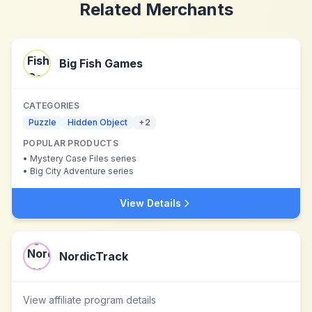
Related Merchants
Big Fish Games
CATEGORIES
Puzzle
Hidden Object
+
2
POPULAR PRODUCTS
•
Mystery Case Files series
•
Big City Adventure series
View Details
NordicTrack
View affiliate program details