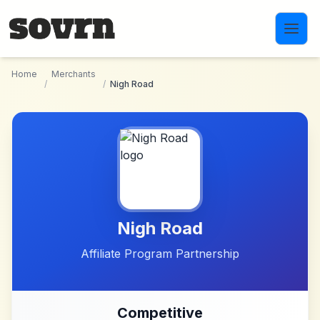
Skip to main content
Home
Merchants
/
/
Nigh Road
Nigh Road
Affiliate Program Partnership
Competitive