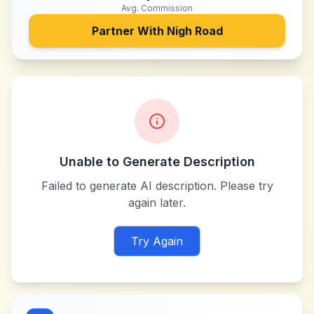
Avg. Commission
Partner With
Nigh Road
Unable to Generate Description
Failed to generate AI description. Please try
again later.
Try Again