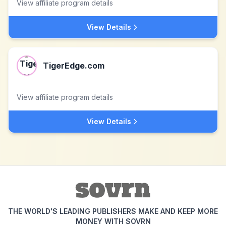
View affiliate program details
View Details
TigerEdge.com
View affiliate program details
View Details
THE WORLD'S LEADING PUBLISHERS MAKE AND KEEP MORE
MONEY WITH SOVRN