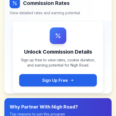
Commission Rates
View detailed rates and earning potential
Unlock Commission Details
Sign up free to view rates, cookie duration,
and earning potential for
Nigh Road
.
Sign Up Free
Why Partner With
Nigh Road
?
Top reasons to join this program