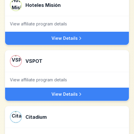
Hoteles Misión
View affiliate program details
View Details
VSPOT
View affiliate program details
View Details
Citadium