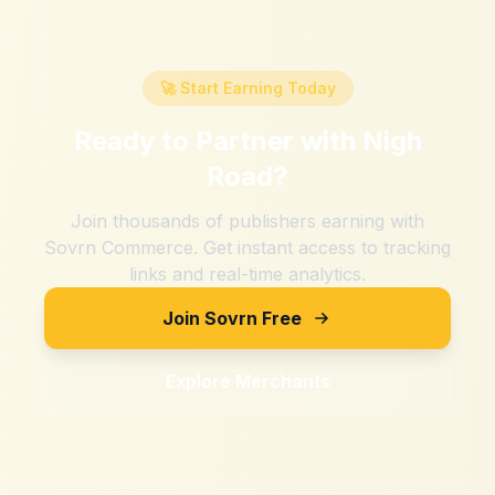
🚀 Start Earning Today
Ready to Partner with
Nigh
Road
?
Join thousands of publishers earning with
Sovrn Commerce. Get instant access to tracking
links and real-time analytics.
Join Sovrn Free
Explore Merchants