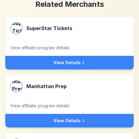
Related Merchants
SuperStar Tickets
View affiliate program details
View Details
Manhattan Prep
View affiliate program details
View Details