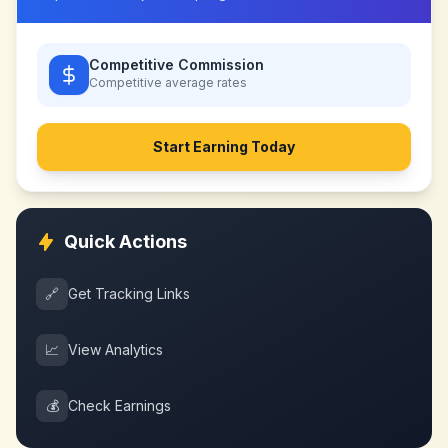
Competitive Commission
Competitive
average rates
Start Earning Today
Quick Actions
🔗
Get Tracking Links
📈
View Analytics
💰
Check Earnings