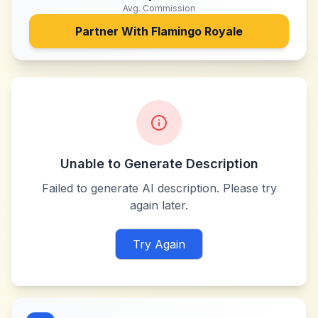
Avg. Commission
Partner With
Flamingo Royale
Unable to Generate Description
Failed to generate AI description. Please try
again later.
Try Again