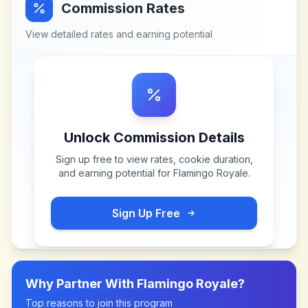
Commission Rates
View detailed rates and earning potential
Unlock Commission Details
Sign up free to view rates, cookie duration,
and earning potential for
Flamingo Royale
.
Sign Up Free
Why Partner With
Flamingo Royale
?
Top reasons to join this program