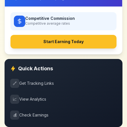
Competitive Commission
Competitive
average rates
Start Earning Today
Quick Actions
🔗
Get Tracking Links
📈
View Analytics
💰
Check Earnings