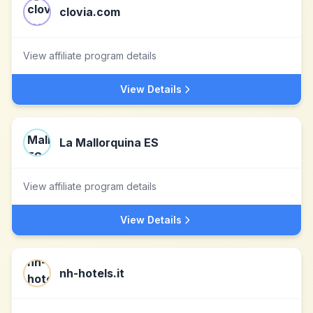
clovia.com
View affiliate program details
View Details
La Mallorquina ES
View affiliate program details
View Details
nh-hotels.it