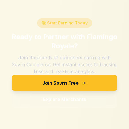
🚀 Start Earning Today
Ready to Partner with
Flamingo
Royale
?
Join thousands of publishers earning with
Sovrn Commerce. Get instant access to tracking
links and real-time analytics.
Join Sovrn Free
Explore Merchants