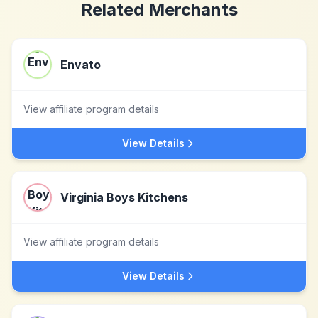
Related Merchants
Envato
View affiliate program details
View Details
Virginia Boys Kitchens
View affiliate program details
View Details