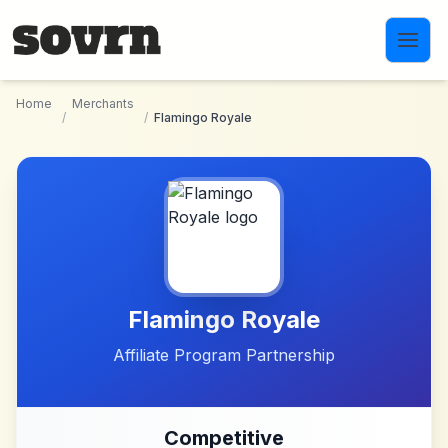
Skip to main content
Home
Merchants
/
/
Flamingo Royale
Flamingo Royale
Affiliate Program Partnership
Competitive