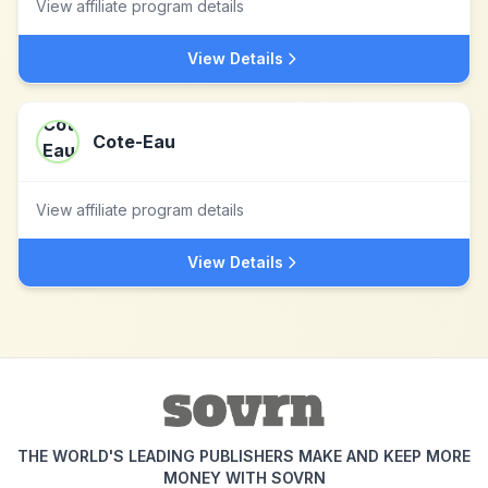
View affiliate program details
View Details
Cote-Eau
View affiliate program details
View Details
THE WORLD'S LEADING PUBLISHERS MAKE AND KEEP MORE
MONEY WITH SOVRN