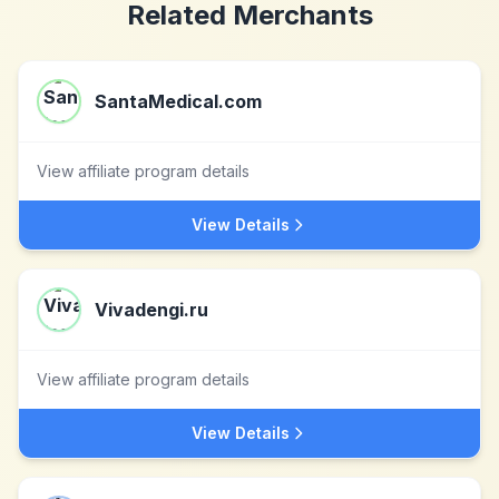
Related Merchants
SantaMedical.com
View affiliate program details
View Details
Vivadengi.ru
View affiliate program details
View Details