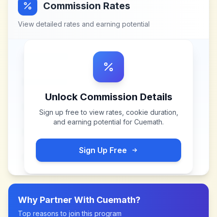
Commission Rates
View detailed rates and earning potential
Unlock Commission Details
Sign up free to view rates, cookie duration,
and earning potential for
Cuemath
.
Sign Up Free
Why Partner With
Cuemath
?
Top reasons to join this program