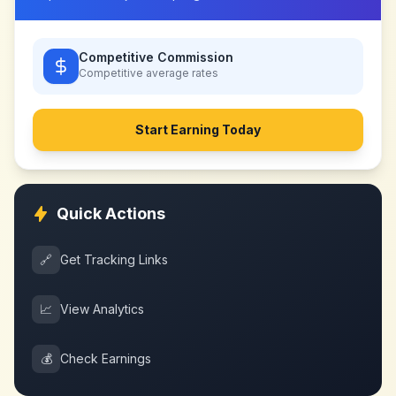
Competitive Commission
Competitive
average rates
Start Earning Today
Quick Actions
🔗
Get Tracking Links
📈
View Analytics
💰
Check Earnings