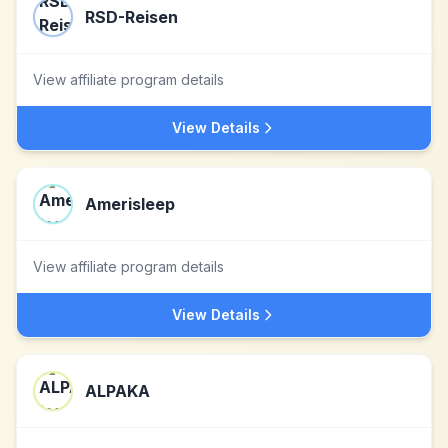
RSD-Reisen
View affiliate program details
View Details
Amerisleep
View affiliate program details
View Details
ALPAKA