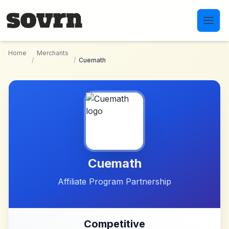
Skip to main content
Home
Merchants
/
/
Cuemath
Cuemath
Affiliate Program Partnership
Competitive