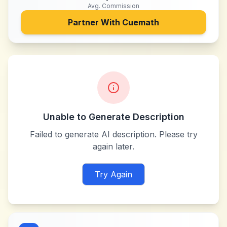
Avg. Commission
Partner With
Cuemath
Unable to Generate Description
Failed to generate AI description. Please try
again later.
Try Again