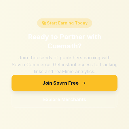
🚀 Start Earning Today
Ready to Partner with
Cuemath
?
Join thousands of publishers earning with
Sovrn Commerce. Get instant access to tracking
links and real-time analytics.
Join Sovrn Free
Explore Merchants