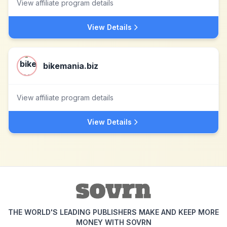
View affiliate program details
View Details
bikemania.biz
View affiliate program details
View Details
THE WORLD'S LEADING PUBLISHERS MAKE AND KEEP MORE
MONEY WITH SOVRN