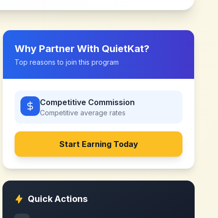
Why Partner With
QuietKat
?
Top reasons to join this program
Competitive Commission
Competitive
average rates
Start Earning Today
Quick Actions