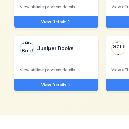
View affiliate program details
View affi
View Details
Juniper Books
View affiliate program details
View affi
View Details