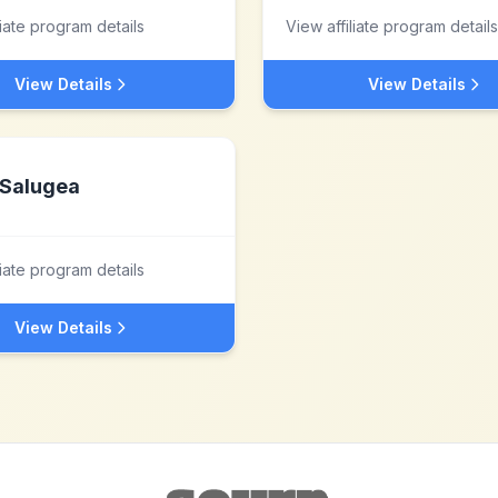
liate program details
View affiliate program details
View Details
View Details
Salugea
liate program details
View Details