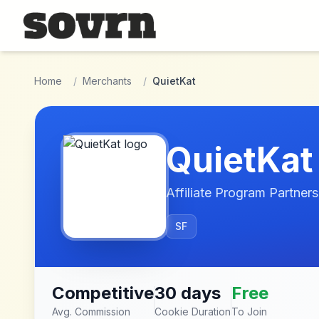
Skip to main content
Home
/
Merchants
/
QuietKat
QuietKat
Affiliate Program Partners
SF
Competitive
30 days
Free
Avg. Commission
Cookie Duration
To Join