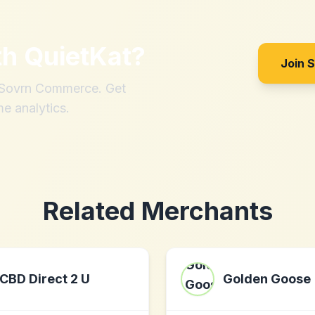
th
QuietKat
?
Join 
h Sovrn Commerce. Get
me analytics.
Related Merchants
CBD Direct 2 U
Golden Goose