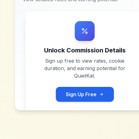
Unlock Commission Details
Sign up free to view rates, cookie
duration, and earning potential for
QuietKat
.
Sign Up Free