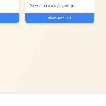
View affiliate program details
View Details