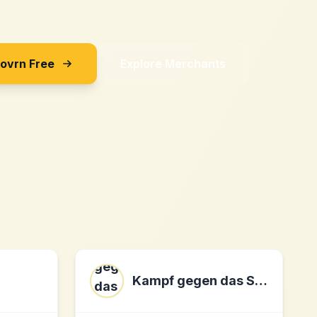
Sovrn Free
Explore Merchants
Kampf gegen das Spießertum