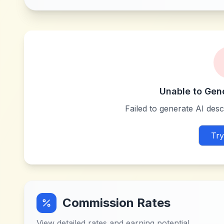
Unable to Gen
Failed to generate AI descr
Try
Commission Rates
View detailed rates and earning potential