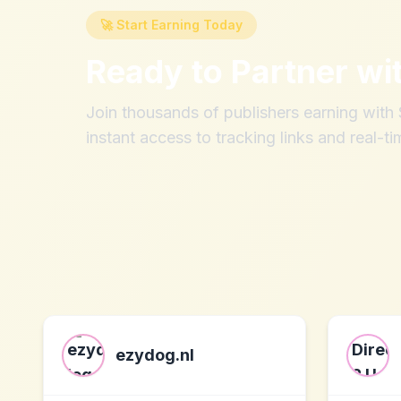
🚀 Start Earning Today
Ready to Partner wi
Join thousands of publishers earning wit
instant access to tracking links and real-ti
ezydog.nl