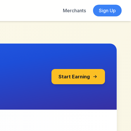
Merchants
Sign Up
Start Earning