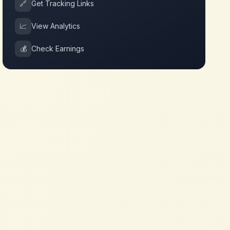
🔗
Get Tracking Links
📈
View Analytics
💰
Check Earnings