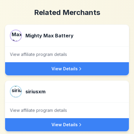
Related Merchants
Mighty Max Battery
View affiliate program details
View Details
siriusxm
View affiliate program details
View Details