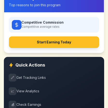
Top reasons to join this program
Competitive Commission
Competitive
average rates
Start Earning Today
Quick Actions
🔗
Get Tracking Links
📈
View Analytics
💰
Check Earnings