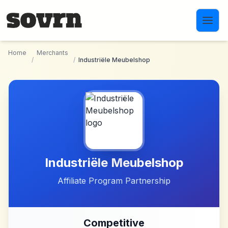
Skip to main content
Home
Merchants
/
/
Industriële Meubelshop
Industriële Meubelshop
Affiliate Program Partnership
Competitive