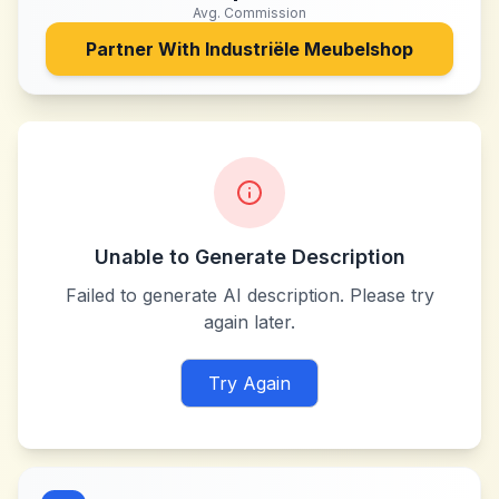
Avg. Commission
Partner With
Industriële Meubelshop
Unable to Generate Description
Failed to generate AI description. Please try
again later.
Try Again