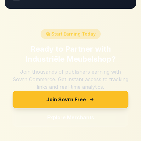
🚀 Start Earning Today
Ready to Partner with
Industriële Meubelshop
?
Join thousands of publishers earning with
Sovrn Commerce. Get instant access to tracking
links and real-time analytics.
Join Sovrn Free
Explore Merchants