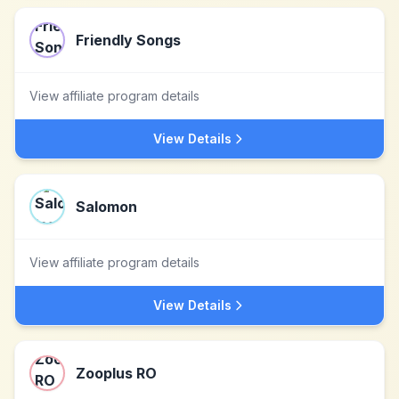
Friendly Songs
View affiliate program details
View Details
Salomon
View affiliate program details
View Details
Zooplus RO