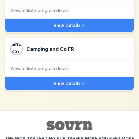
View affiliate program details
View Details
Camping and Co FR
View affiliate program details
View Details
THE WORLD'S LEADING PUBLISHERS MAKE AND KEEP MORE