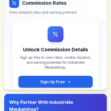
Commission Rates
View detailed rates and earning potential
Unlock Commission Details
Sign up free to view rates, cookie duration,
and earning potential for
Industriële
Meubelshop
.
Sign Up Free
Why Partner With
Industriële
Meubelshop
?