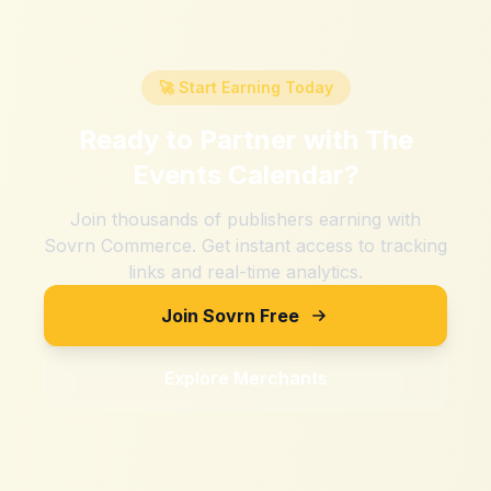
🚀 Start Earning Today
Ready to Partner with
The
Events Calendar
?
Join thousands of publishers earning with
Sovrn Commerce. Get instant access to tracking
links and real-time analytics.
Join Sovrn Free
Explore Merchants