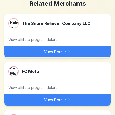
Related Merchants
The Snore Reliever Company LLC
View affiliate program details
View Details
FC Moto
View affiliate program details
View Details