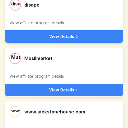
disapo
View affiliate program details
View Details
Muslimarket
View affiliate program details
View Details
www.jackstonehouse.com