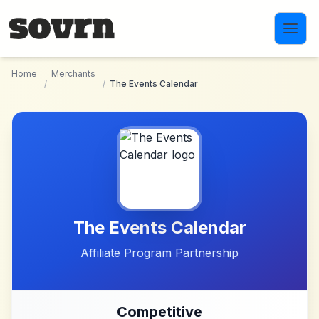
Skip to main content
Home
Merchants
/
/
The Events Calendar
The Events Calendar
Affiliate Program Partnership
Competitive