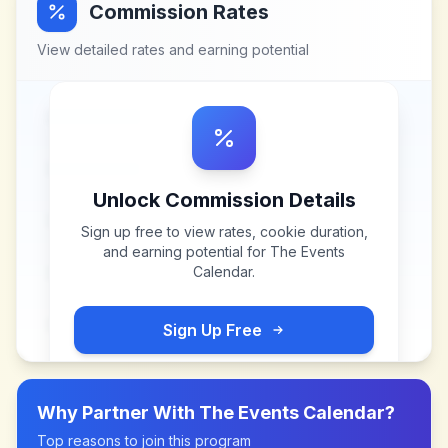
Commission Rates
View detailed rates and earning potential
Unlock Commission Details
Sign up free to view rates, cookie duration,
and earning potential for
The Events
Calendar
.
Sign Up Free
Why Partner With
The Events Calendar
?
Top reasons to join this program