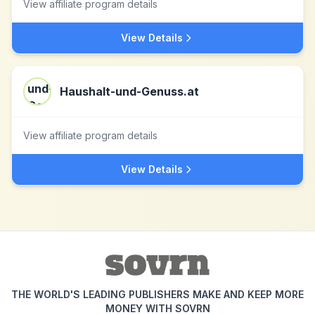
View affiliate program details
View Details
Haushalt-und-Genuss.at
View affiliate program details
View Details
THE WORLD'S LEADING PUBLISHERS MAKE AND KEEP MORE
MONEY WITH SOVRN