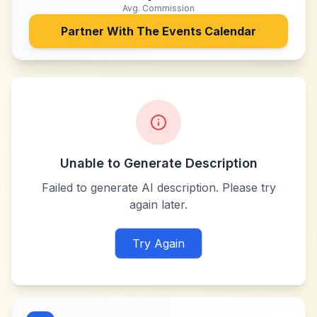
Avg. Commission
Partner With
The Events Calendar
Unable to Generate Description
Failed to generate AI description. Please try
again later.
Try Again