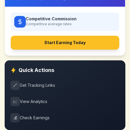
Competitive Commission
Competitive
average rates
Start Earning Today
Quick Actions
🔗
Get Tracking Links
📈
View Analytics
💰
Check Earnings