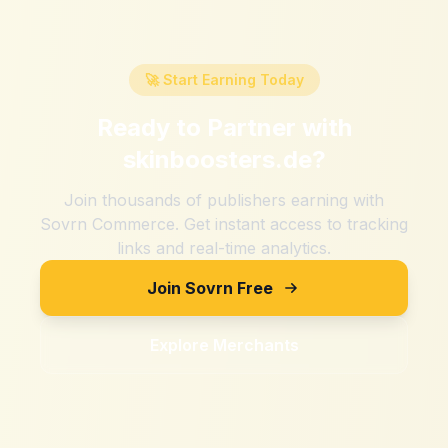
🚀 Start Earning Today
Ready to Partner with
skinboosters.de
?
Join thousands of publishers earning with
Sovrn Commerce. Get instant access to tracking
links and real-time analytics.
Join Sovrn Free
Explore Merchants