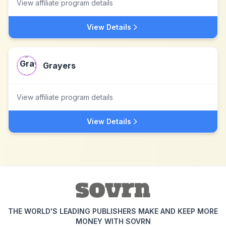
View affiliate program details
View Details
Grayers
View affiliate program details
View Details
THE WORLD'S LEADING PUBLISHERS MAKE AND KEEP MORE
MONEY WITH SOVRN