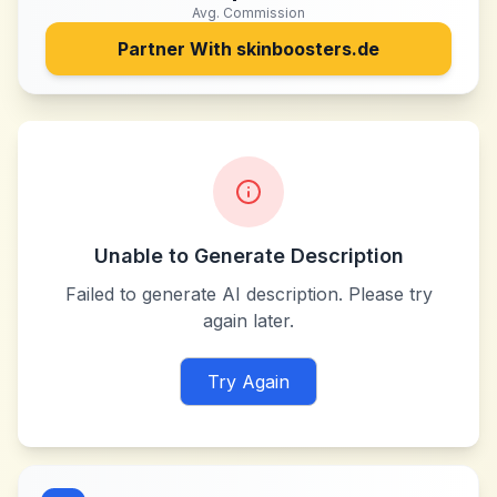
Avg. Commission
Partner With
skinboosters.de
Unable to Generate Description
Failed to generate AI description. Please try
again later.
Try Again