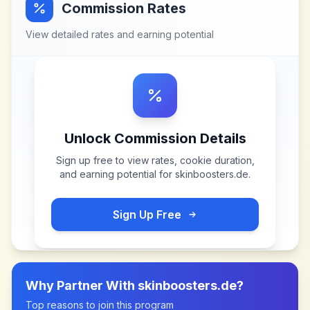
Commission Rates
View detailed rates and earning potential
Unlock Commission Details
Sign up free to view rates, cookie duration,
and earning potential for
skinboosters.de
.
Sign Up Free
Why Partner With
skinboosters.de
?
Top reasons to join this program