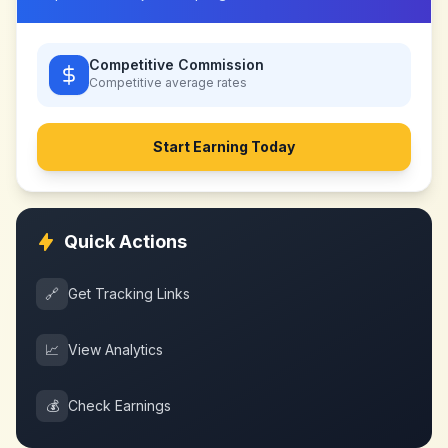
Competitive Commission
Competitive
average rates
Start Earning Today
Quick Actions
🔗
Get Tracking Links
📈
View Analytics
💰
Check Earnings