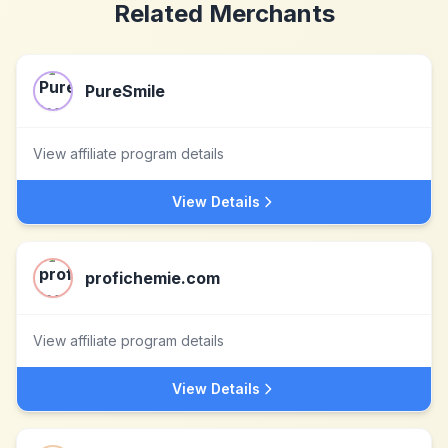
Related Merchants
PureSmile
View affiliate program details
View Details
profichemie.com
View affiliate program details
View Details