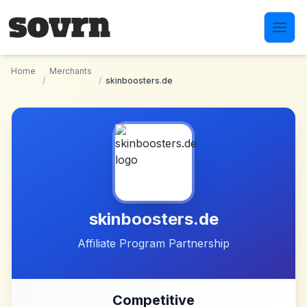
Skip to main content
Home
Merchants
/
/
skinboosters.de
skinboosters.de
Affiliate Program Partnership
Competitive