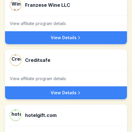
Franzese Wine LLC
View affiliate program details
View Details
Creditsafe
View affiliate program details
View Details
hotelgift.com