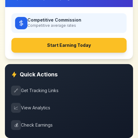
Competitive Commission
Competitive
average rates
Start Earning Today
Quick Actions
🔗
Get Tracking Links
📈
View Analytics
💰
Check Earnings