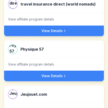
travel insurance direct (world nomads)
View affiliate program details
View Details
Physique 57
View affiliate program details
View Details
Jeujouet.com