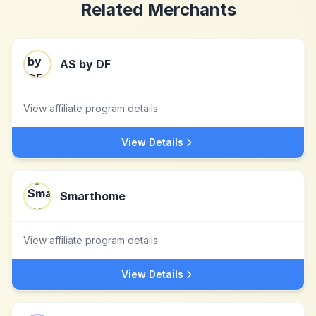
Related Merchants
AS by DF
View affiliate program details
View Details
Smarthome
View affiliate program details
View Details