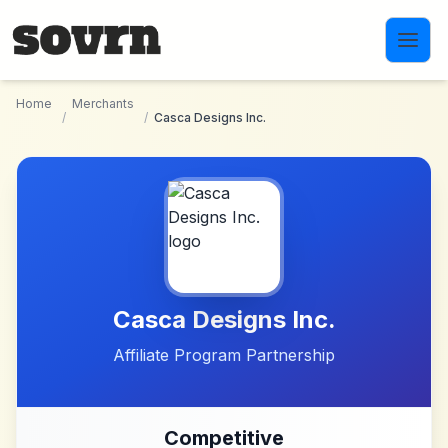
Skip to main content
Home
Merchants
/
/
Casca Designs Inc.
Casca Designs Inc.
Affiliate Program Partnership
Competitive