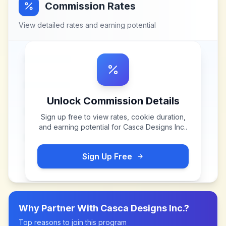
Commission Rates
View detailed rates and earning potential
Unlock Commission Details
Sign up free to view rates, cookie duration,
and earning potential for
Casca Designs Inc.
.
Sign Up Free
Why Partner With
Casca Designs Inc.
?
Top reasons to join this program