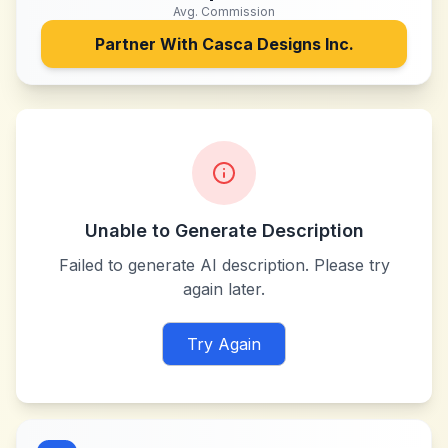
Avg. Commission
Partner With
Casca Designs Inc.
Unable to Generate Description
Failed to generate AI description. Please try
again later.
Try Again