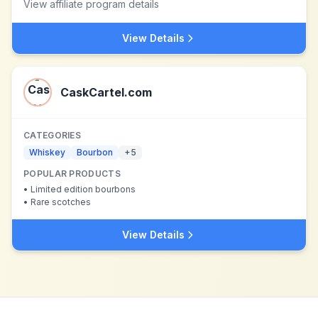
View affiliate program details
View Details
CaskCartel.com
CATEGORIES
Whiskey
Bourbon
+
5
POPULAR PRODUCTS
•
Limited edition bourbons
•
Rare scotches
View Details