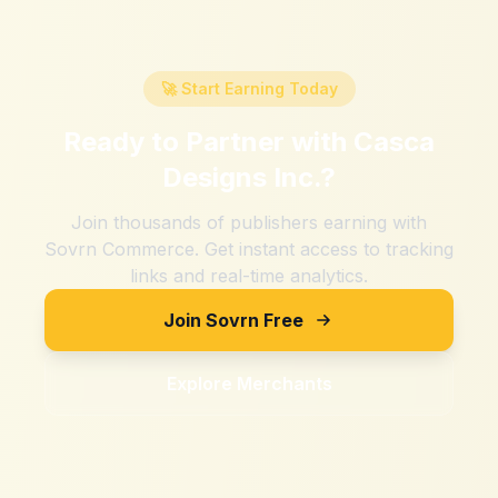
🚀 Start Earning Today
Ready to Partner with
Casca
Designs Inc.
?
Join thousands of publishers earning with
Sovrn Commerce. Get instant access to tracking
links and real-time analytics.
Join Sovrn Free
Explore Merchants