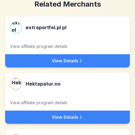
Related Merchants
extraportfel.pl pl
View affiliate program details
View Details
Hektapatur.no
View affiliate program details
View Details