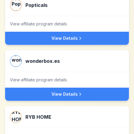
Popticals
View affiliate program details
View Details
wonderbox.es
View affiliate program details
View Details
RYB HOME