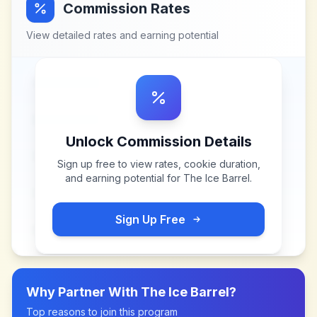
Commission Rates
View detailed rates and earning potential
Unlock Commission Details
Sign up free to view rates, cookie duration,
and earning potential for
The Ice Barrel
.
Sign Up Free
Why Partner With
The Ice Barrel
?
Top reasons to join this program