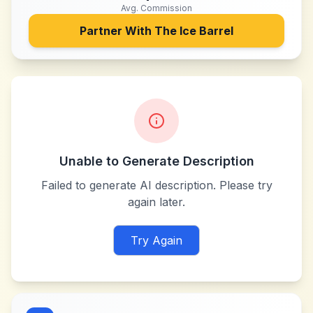
Avg. Commission
Partner With
The Ice Barrel
Unable to Generate Description
Failed to generate AI description. Please try
again later.
Try Again