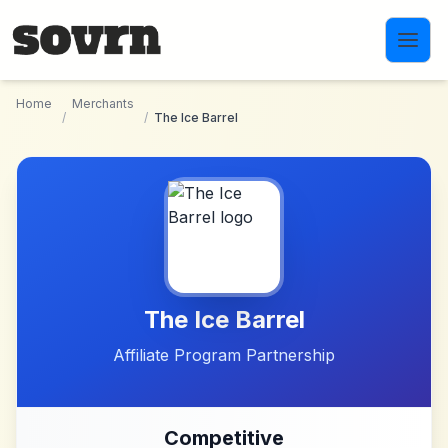
Skip to main content
Home
Merchants
/
/
The Ice Barrel
The Ice Barrel
Affiliate Program Partnership
Competitive