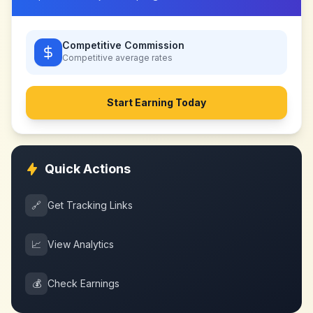
Competitive Commission
Competitive
average rates
Start Earning Today
Quick Actions
🔗
Get Tracking Links
📈
View Analytics
💰
Check Earnings