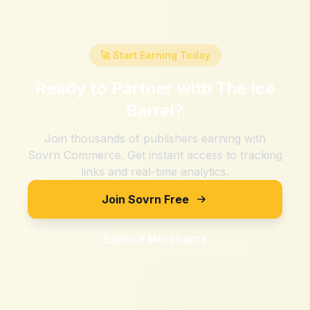
🚀 Start Earning Today
Ready to Partner with
The Ice
Barrel
?
Join thousands of publishers earning with
Sovrn Commerce. Get instant access to tracking
links and real-time analytics.
Join Sovrn Free
Explore Merchants