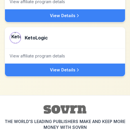
View affiliate program details
View Details
KetoLogic
View affiliate program details
View Details
THE WORLD'S LEADING PUBLISHERS MAKE AND KEEP MORE
MONEY WITH SOVRN