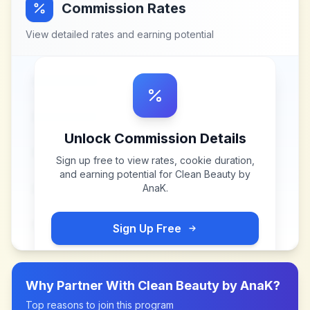
Commission Rates
View detailed rates and earning potential
Unlock Commission Details
Sign up free to view rates, cookie duration,
and earning potential for
Clean Beauty by
AnaK
.
Sign Up Free
Why Partner With
Clean Beauty by AnaK
?
Top reasons to join this program