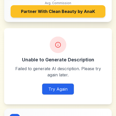
Avg. Commission
Partner With
Clean Beauty by AnaK
Unable to Generate Description
Failed to generate AI description. Please try
again later.
Try Again