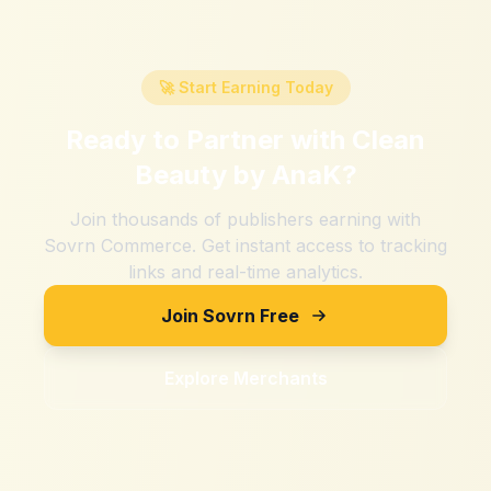
🚀 Start Earning Today
Ready to Partner with
Clean
Beauty by AnaK
?
Join thousands of publishers earning with
Sovrn Commerce. Get instant access to tracking
links and real-time analytics.
Join Sovrn Free
Explore Merchants