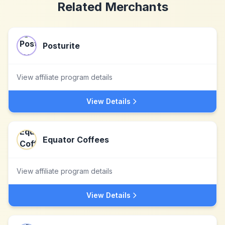
Related Merchants
Posturite
View affiliate program details
View Details
Equator Coffees
View affiliate program details
View Details