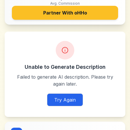
Avg. Commission
Partner With
oHHo
Unable to Generate Description
Failed to generate AI description. Please try
again later.
Try Again