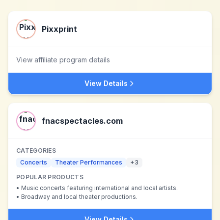
Pixxprint
View affiliate program details
View Details
fnacspectacles.com
CATEGORIES
Concerts
Theater Performances
+
3
POPULAR PRODUCTS
•
Music concerts featuring international and local artists.
•
Broadway and local theater productions.
View Details