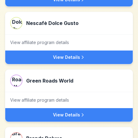
Nescafè Dolce Gusto
View affiliate program details
View Details
Green Roads World
View affiliate program details
View Details