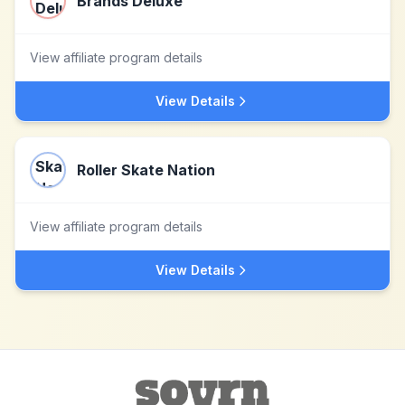
Brands Deluxe
View affiliate program details
View Details
Roller Skate Nation
View affiliate program details
View Details