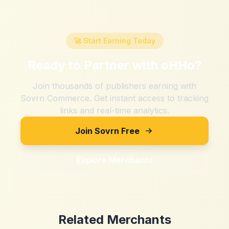
🚀 Start Earning Today
Ready to Partner with
oHHo
?
Join thousands of publishers earning with
Sovrn Commerce. Get instant access to tracking
links and real-time analytics.
Join Sovrn Free
Explore Merchants
Related Merchants