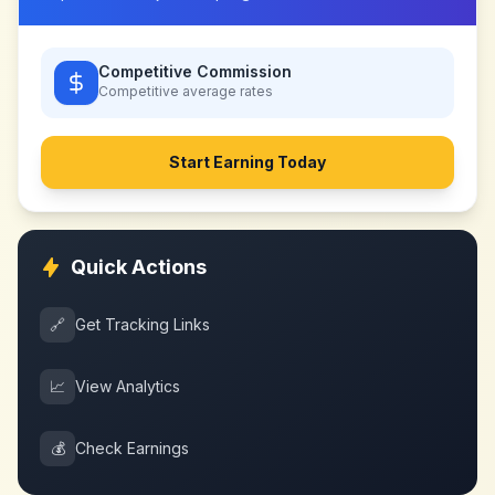
Competitive Commission
Competitive
average rates
Start Earning Today
Quick Actions
🔗
Get Tracking Links
📈
View Analytics
💰
Check Earnings