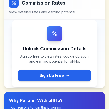
Commission Rates
View detailed rates and earning potential
Unlock Commission Details
Sign up free to view rates, cookie duration,
and earning potential for
oHHo
.
Sign Up Free
Why Partner With
oHHo
?
Top reasons to join this program