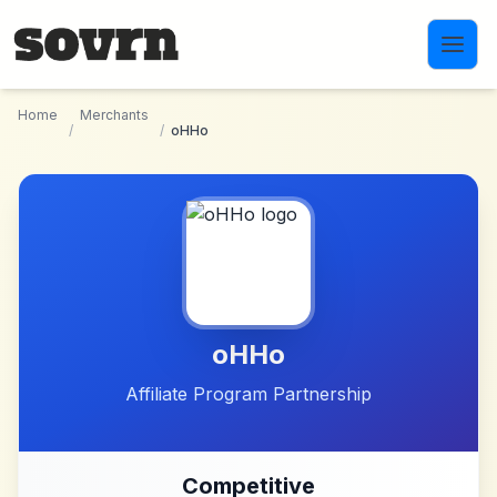
Skip to main content
Home
Merchants
/
/
oHHo
oHHo
Affiliate Program Partnership
Competitive