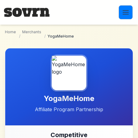
Skip to main content
Home
Merchants
/
/
YogaMeHome
YogaMeHome
Affiliate Program Partnership
Competitive