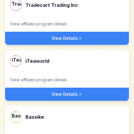
Tradecart Trading Inc
View affiliate program details
View Details
iTeaworld
View affiliate program details
View Details
Bassike