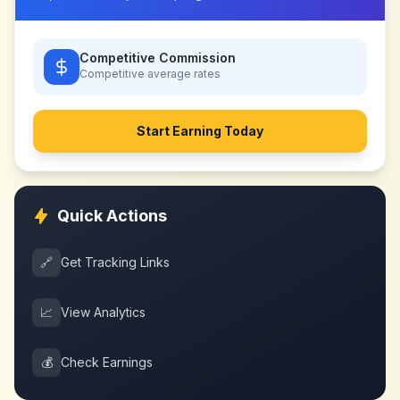
Competitive Commission
Competitive
average rates
Start Earning Today
Quick Actions
🔗
Get Tracking Links
📈
View Analytics
💰
Check Earnings