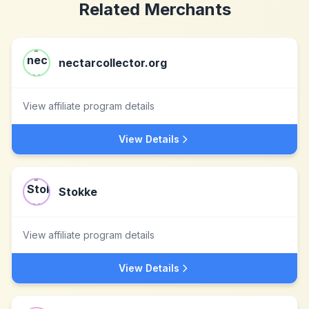
Related Merchants
nectarcollector.org
View affiliate program details
View Details
Stokke
View affiliate program details
View Details