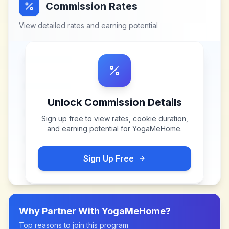
Commission Rates
View detailed rates and earning potential
Unlock Commission Details
Sign up free to view rates, cookie duration,
and earning potential for
YogaMeHome
.
Sign Up Free
Why Partner With
YogaMeHome
?
Top reasons to join this program