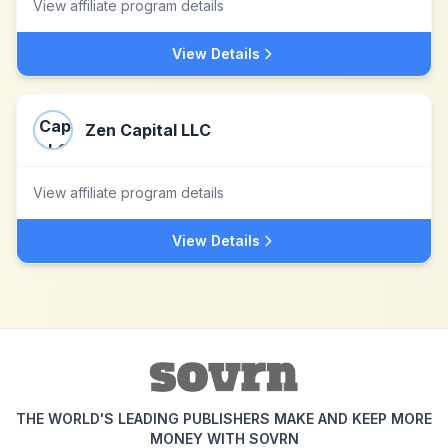
View affiliate program details
View Details
Zen Capital LLC
View affiliate program details
View Details
THE WORLD'S LEADING PUBLISHERS MAKE AND KEEP MORE
MONEY WITH SOVRN