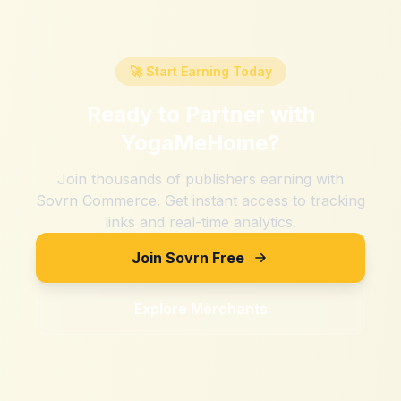
🚀 Start Earning Today
Ready to Partner with
YogaMeHome
?
Join thousands of publishers earning with
Sovrn Commerce. Get instant access to tracking
links and real-time analytics.
Join Sovrn Free
Explore Merchants