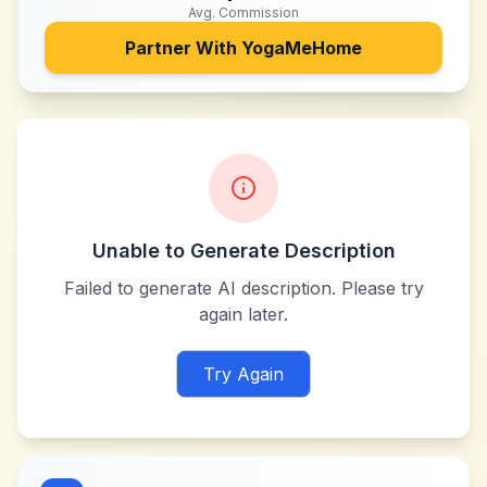
Avg. Commission
Partner With
YogaMeHome
Unable to Generate Description
Failed to generate AI description. Please try
again later.
Try Again