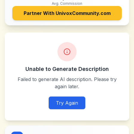
Avg. Commission
Partner With
UnivoxCommunity.com
Unable to Generate Description
Failed to generate AI description. Please try
again later.
Try Again