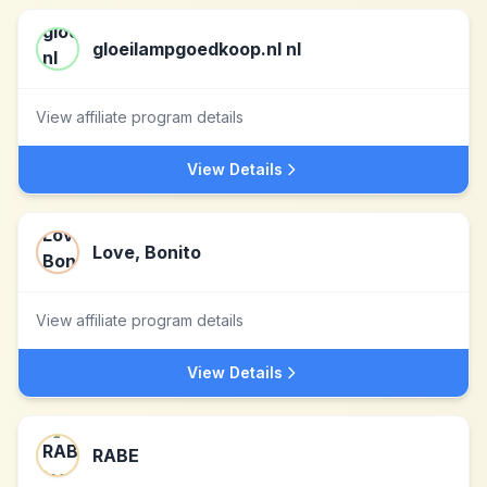
gloeilampgoedkoop.nl nl
View affiliate program details
View Details
Love, Bonito
View affiliate program details
View Details
RABE