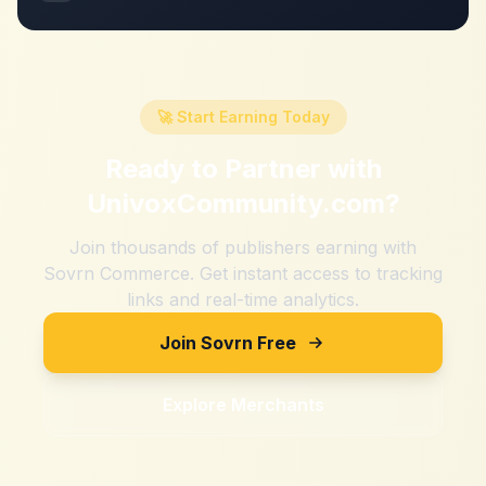
🚀 Start Earning Today
Ready to Partner with
UnivoxCommunity.com
?
Join thousands of publishers earning with
Sovrn Commerce. Get instant access to tracking
links and real-time analytics.
Join Sovrn Free
Explore Merchants