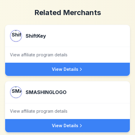
Related Merchants
ShiftKey
View affiliate program details
View Details
SMASHINGLOGO
View affiliate program details
View Details