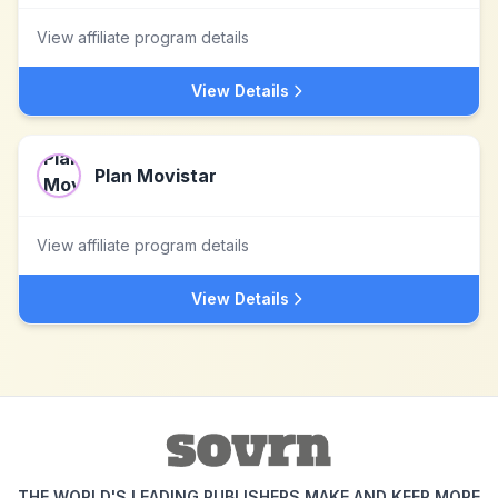
View affiliate program details
View Details
Plan Movistar
View affiliate program details
View Details
THE WORLD'S LEADING PUBLISHERS MAKE AND KEEP MORE