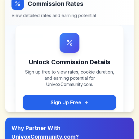
Commission Rates
View detailed rates and earning potential
Unlock Commission Details
Sign up free to view rates, cookie duration,
and earning potential for
UnivoxCommunity.com
.
Sign Up Free
Why Partner With
UnivoxCommunity.com
?