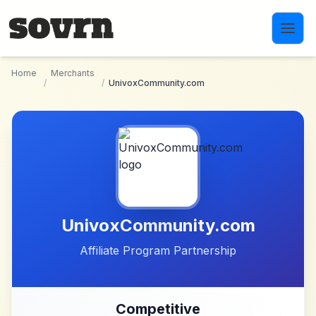
Skip to main content
Home
Merchants
/
/
UnivoxCommunity.com
UnivoxCommunity.com
Affiliate Program Partnership
Competitive