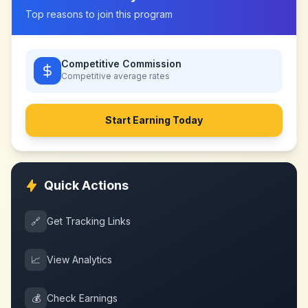
Top reasons to join this program
Competitive Commission
Competitive
average rates
Start Earning Today
Quick Actions
🔗
Get Tracking Links
📈
View Analytics
💰
Check Earnings