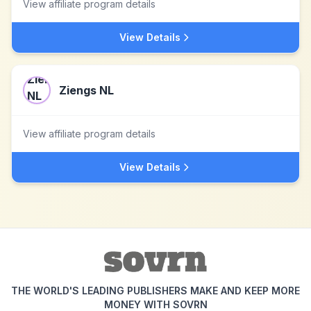
View affiliate program details
View Details
Ziengs NL
View affiliate program details
View Details
THE WORLD'S LEADING PUBLISHERS MAKE AND KEEP MORE
MONEY WITH SOVRN