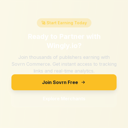
🚀 Start Earning Today
Ready to Partner with
Wingly.io
?
Join thousands of publishers earning with
Sovrn Commerce. Get instant access to tracking
links and real-time analytics.
Join Sovrn Free
Explore Merchants