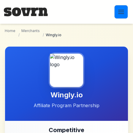
Skip to main content
Home
Merchants
/
/
Wingly.io
Wingly.io
Affiliate Program Partnership
Competitive