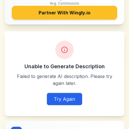
Avg. Commission
Partner With
Wingly.io
Unable to Generate Description
Failed to generate AI description. Please try
again later.
Try Again