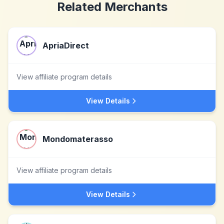
Related Merchants
ApriaDirect
View affiliate program details
View Details
Mondomaterasso
View affiliate program details
View Details