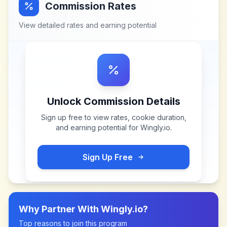
Commission Rates
View detailed rates and earning potential
Unlock Commission Details
Sign up free to view rates, cookie duration,
and earning potential for
Wingly.io
.
Sign Up Free
Why Partner With
Wingly.io
?
Top reasons to join this program