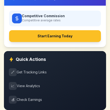
Competitive Commission
Competitive
average rates
Start Earning Today
Quick Actions
🔗
Get Tracking Links
📈
View Analytics
💰
Check Earnings