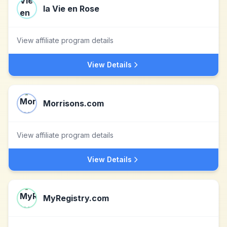
la Vie en Rose
View affiliate program details
View Details
Morrisons.com
View affiliate program details
View Details
MyRegistry.com