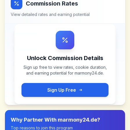
Commission Rates
View detailed rates and earning potential
Unlock Commission Details
Sign up free to view rates, cookie duration,
and earning potential for
marmony24.de
.
Sign Up Free
Why Partner With
marmony24.de
?
Top reasons to join this program