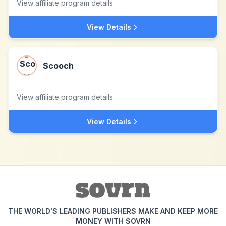
View affiliate program details
View Details
Scooch
View affiliate program details
View Details
THE WORLD'S LEADING PUBLISHERS MAKE AND KEEP MORE
MONEY WITH SOVRN