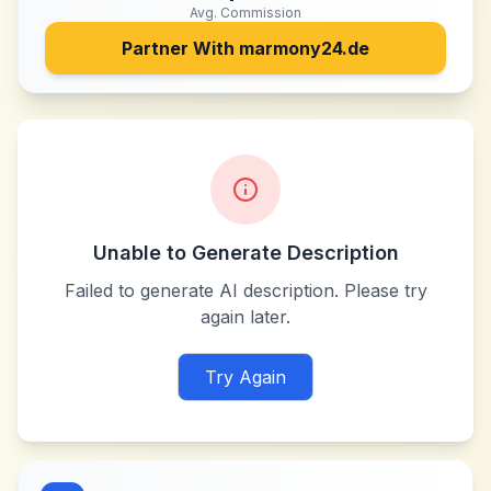
Avg. Commission
Partner With
marmony24.de
Unable to Generate Description
Failed to generate AI description. Please try
again later.
Try Again