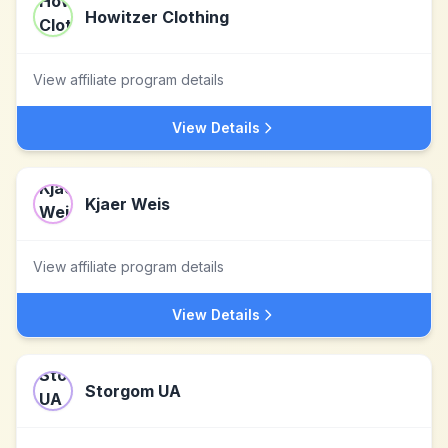
Howitzer Clothing
View affiliate program details
View Details
Kjaer Weis
View affiliate program details
View Details
Storgom UA