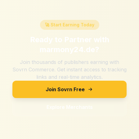
🚀 Start Earning Today
Ready to Partner with
marmony24.de
?
Join thousands of publishers earning with
Sovrn Commerce. Get instant access to tracking
links and real-time analytics.
Join Sovrn Free
Explore Merchants