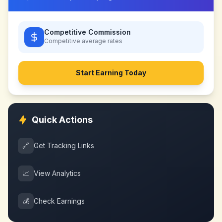
Competitive Commission
Competitive
average rates
Start Earning Today
Quick Actions
🔗
Get Tracking Links
📈
View Analytics
💰
Check Earnings