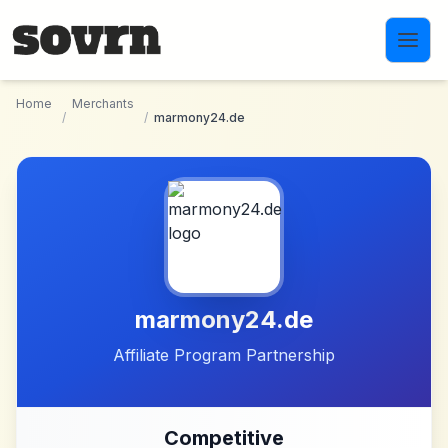
Skip to main content
Home
Merchants
/
/
marmony24.de
marmony24.de
Affiliate Program Partnership
Competitive