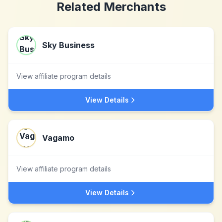
Related Merchants
Sky Business
View affiliate program details
View Details
Vagamo
View affiliate program details
View Details