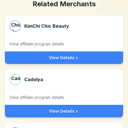
Related Merchants
KimChi Chic Beauty
View affiliate program details
View Details
Cadolya
View affiliate program details
View Details