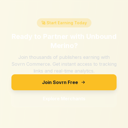
🚀 Start Earning Today
Ready to Partner with
Unbound
Merino
?
Join thousands of publishers earning with
Sovrn Commerce. Get instant access to tracking
links and real-time analytics.
Join Sovrn Free
Explore Merchants