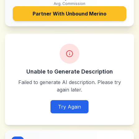
Avg. Commission
Partner With
Unbound Merino
Unable to Generate Description
Failed to generate AI description. Please try
again later.
Try Again