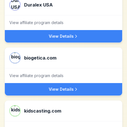
Duralex USA
View affiliate program details
View Details
biogetica.com
View affiliate program details
View Details
kidscasting.com