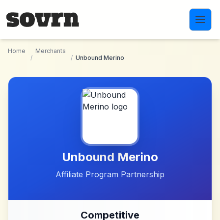
Skip to main content
Home
Merchants
/
/
Unbound Merino
Unbound Merino
Affiliate Program Partnership
Competitive