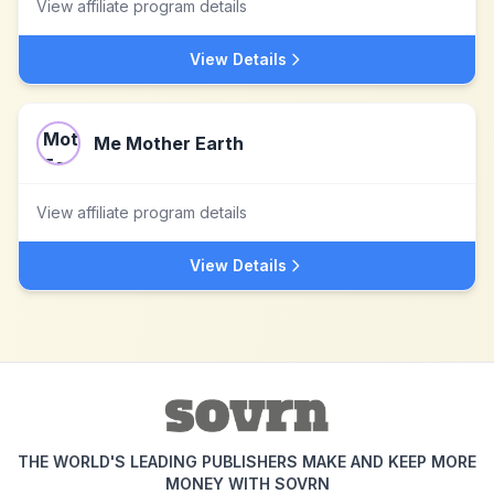
View affiliate program details
View Details
Me Mother Earth
View affiliate program details
View Details
THE WORLD'S LEADING PUBLISHERS MAKE AND KEEP MORE
MONEY WITH SOVRN