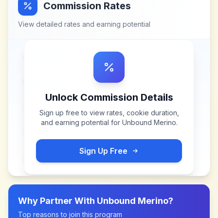
Commission Rates
View detailed rates and earning potential
Unlock Commission Details
Sign up free to view rates, cookie duration,
and earning potential for
Unbound Merino
.
Sign Up Free
Why Partner With
Unbound Merino
?
Top reasons to join this program