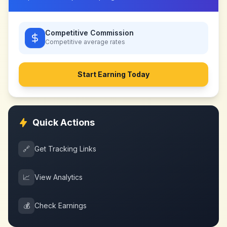
Competitive Commission
Competitive
average rates
Start Earning Today
Quick Actions
🔗
Get Tracking Links
📈
View Analytics
💰
Check Earnings