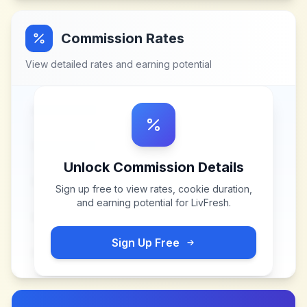
Commission Rates
View detailed rates and earning potential
Unlock Commission Details
Sign up free to view rates, cookie duration,
and earning potential for
LivFresh
.
Sign Up Free