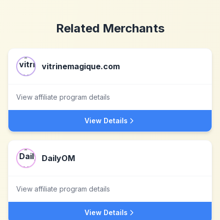
Related Merchants
vitrinemagique.com
View affiliate program details
View Details
DailyOM
View affiliate program details
View Details