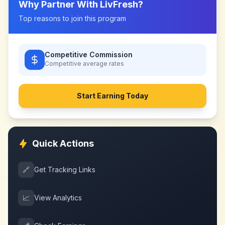
Why Partner With
LivFresh
?
Top reasons to join this program
Competitive Commission
Competitive
average rates
Start Earning Today
Quick Actions
🔗
Get Tracking Links
📈
View Analytics