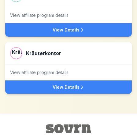
View affiliate program details
View Details
Kräuterkontor
View affiliate program details
View Details