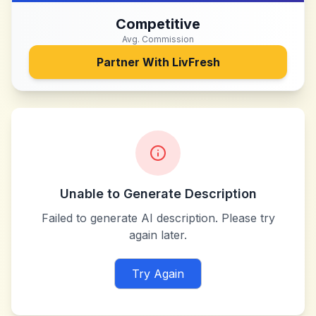
Competitive
Avg. Commission
Partner With
LivFresh
Unable to Generate Description
Failed to generate AI description. Please try
again later.
Try Again