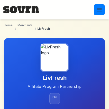
Skip to main content
Home
Merchants
/
/
LivFresh
LivFresh
Affiliate Program Partnership
HB