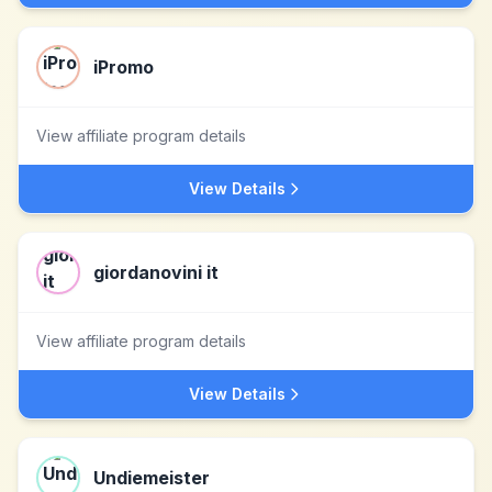
iPromo
View affiliate program details
View Details
giordanovini it
View affiliate program details
View Details
Undiemeister