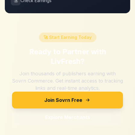
💰
Check Earnings
🚀 Start Earning Today
Ready to Partner with
LivFresh
?
Join thousands of publishers earning with
Sovrn Commerce. Get instant access to tracking
links and real-time analytics.
Join Sovrn Free
Explore Merchants