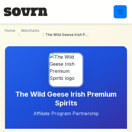
Skip to main content
Home
Merchants
/
/
The Wild Geese Irish Premium Spirits
The Wild Geese Irish Premium
Spirits
Affiliate Program Partnership