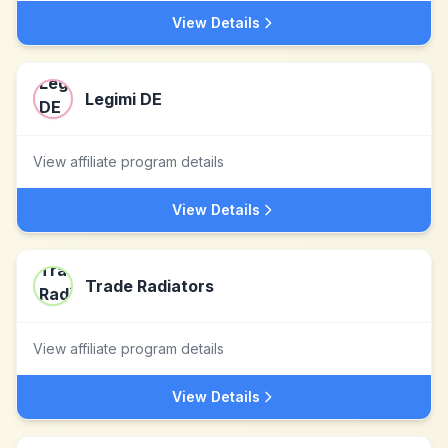
View Details
Legimi DE
View affiliate program details
View Details
Trade Radiators
View affiliate program details
View Details