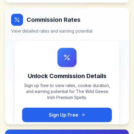
Commission Rates
View detailed rates and earning potential
Unlock Commission Details
Sign up free to view rates, cookie duration,
and earning potential for
The Wild Geese
Irish Premium Spirits
.
Sign Up Free