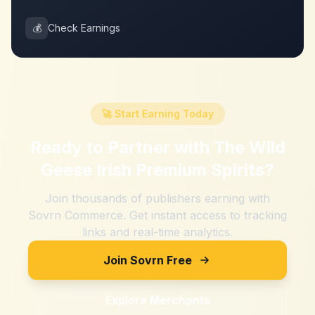
💰
Check Earnings
🚀 Start Earning Today
Ready to Partner with
The Wild
Geese Irish Premium Spirits
?
Join thousands of publishers earning with
Sovrn Commerce. Get instant access to tracking
links and real-time analytics.
Join Sovrn Free
Explore Merchants