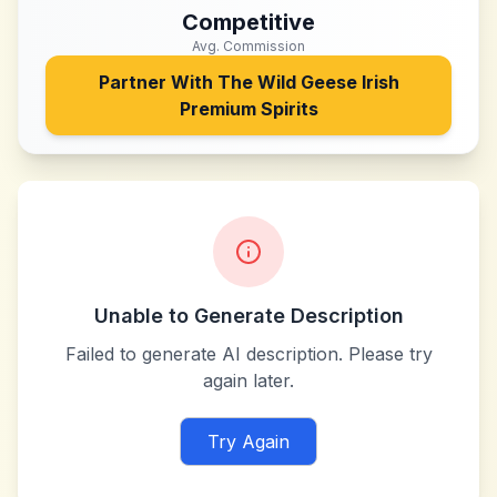
Competitive
Avg. Commission
Partner With
The Wild Geese Irish
Premium Spirits
Unable to Generate Description
Failed to generate AI description. Please try
again later.
Try Again