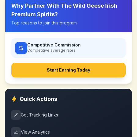
Why Partner With
The Wild Geese Irish
Premium Spirits
?
Top reasons to join this program
Competitive Commission
Competitive
average rates
Start Earning Today
Quick Actions
🔗
Get Tracking Links
📈
View Analytics