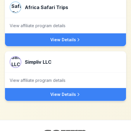
Africa Safari Trips
View affiliate program details
View Details
Simpliv LLC
View affiliate program details
View Details