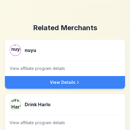
Related Merchants
nuyu
View affiliate program details
View Details
Drink Harlo
View affiliate program details