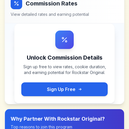
Commission Rates
View detailed rates and earning potential
Unlock Commission Details
Sign up free to view rates, cookie duration,
and earning potential for
Rockstar Original
.
Sign Up Free
Why Partner With
Rockstar Original
?
Top reasons to join this program