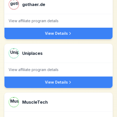
gothaer.de
View affiliate program details
View Details
Uniplaces
View affiliate program details
View Details
MuscleTech