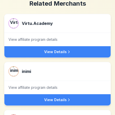
Related Merchants
Virtu.Academy
View affiliate program details
View Details
inimi
View affiliate program details
View Details