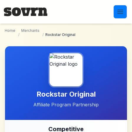
Skip to main content
Home
Merchants
/
/
Rockstar Original
Rockstar Original
Affiliate Program Partnership
Competitive