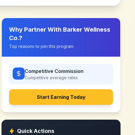
Why Partner With
Barker Wellness
Co.
?
Top reasons to join this program
Competitive Commission
Competitive
average rates
Start Earning Today
Quick Actions