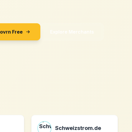
Sovrn Free
Explore Merchants
Schweizstrom.de