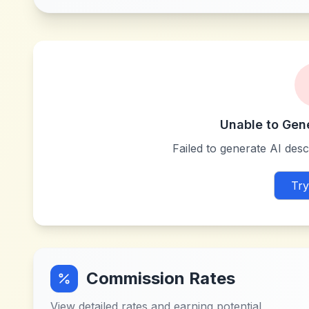
Unable to Gen
Failed to generate AI descr
Try
Commission Rates
View detailed rates and earning potential