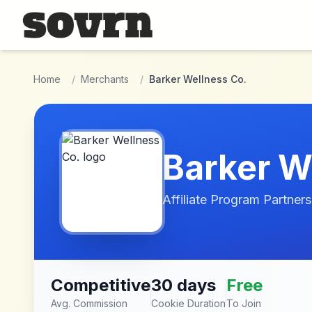
Skip to main content
Home
/
Merchants
/
Barker Wellness Co.
Barker W
Affiliate Program Partners
Competitive
30 days
Free
Avg. Commission
Cookie Duration
To Join