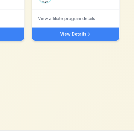
View affiliate program details
View Details