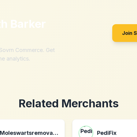
th
Barker
Join 
h Sovrn Commerce. Get
me analytics.
Related Merchants
Moleswartsremoval.com
PediFix