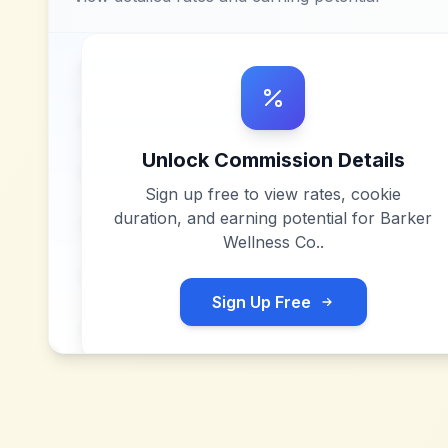
Unlock Commission Details
Sign up free to view rates, cookie
duration, and earning potential for
Barker
Wellness Co.
.
Sign Up Free