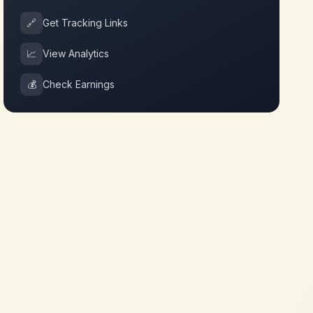
🔗
Get Tracking Links
📈
View Analytics
💰
Check Earnings