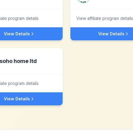
liate program details
View affiliate program details
View Details
View Details
soho home ltd
liate program details
View Details