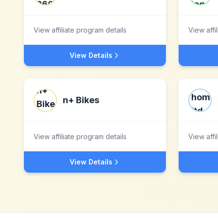
View affiliate program details
View affi
View Details
n+ Bikes
View affiliate program details
View affi
View Details