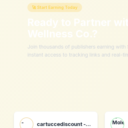
🚀 Start Earning Today
Ready to Partner wi
Wellness Co.
?
Join thousands of publishers earning wit
instant access to tracking links and real-ti
cartuccediscount - 260