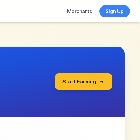
Merchants
Sign Up
Start Earning