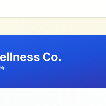
ellness Co.
hip