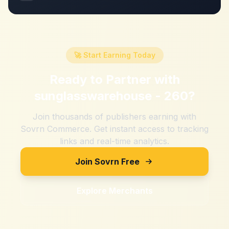
🚀 Start Earning Today
Ready to Partner with
sunglasswarehouse - 260
?
Join thousands of publishers earning with
Sovrn Commerce. Get instant access to tracking
links and real-time analytics.
Join Sovrn Free
Explore Merchants