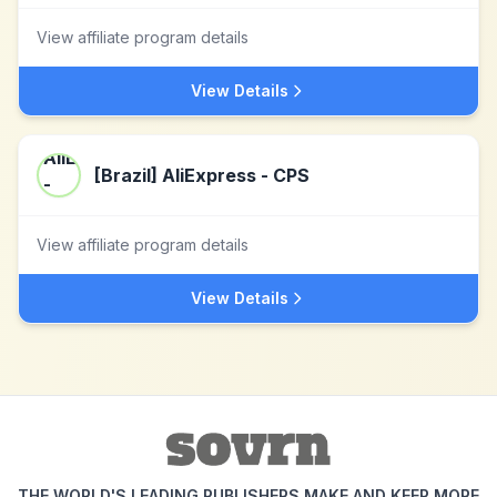
View affiliate program details
View Details
[Brazil] AliExpress - CPS
View affiliate program details
View Details
THE WORLD'S LEADING PUBLISHERS MAKE AND KEEP MORE