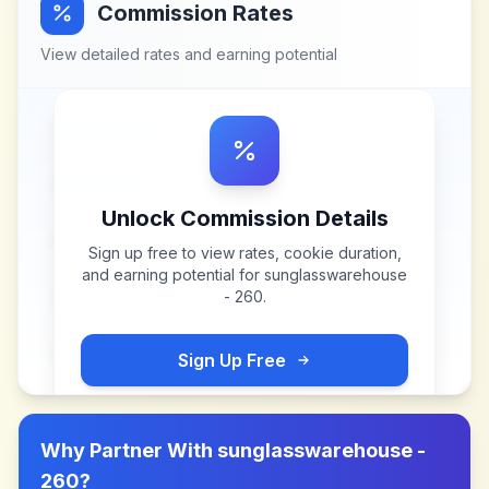
Commission Rates
View detailed rates and earning potential
Unlock Commission Details
Sign up free to view rates, cookie duration,
and earning potential for
sunglasswarehouse
- 260
.
Sign Up Free
Why Partner With
sunglasswarehouse -
260
?