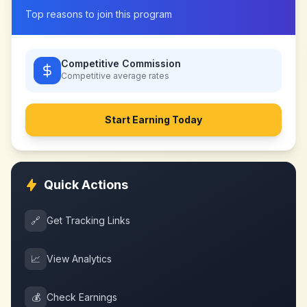
Top reasons to join this program
Competitive Commission
Competitive
average rates
Start Earning Today
Quick Actions
🔗
Get Tracking Links
📈
View Analytics
💰
Check Earnings