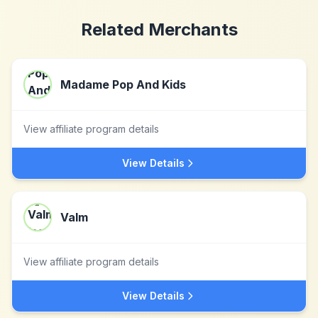
Related Merchants
Madame Pop And Kids
View affiliate program details
View Details
Valm
View affiliate program details
View Details