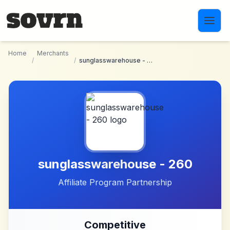
Skip to main content
Home
Merchants
/
/
sunglasswarehouse - 260
sunglasswarehouse - 260
Affiliate Program Partnership
Competitive