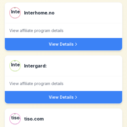
Interhome.no
View affiliate program details
View Details
Intergard:
View affiliate program details
View Details
tiso.com