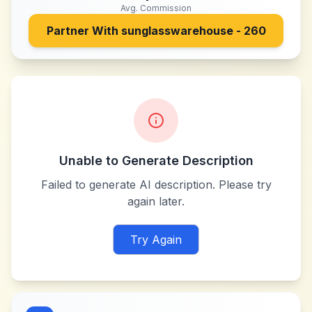
Avg. Commission
Partner With
sunglasswarehouse - 260
Unable to Generate Description
Failed to generate AI description. Please try
again later.
Try Again