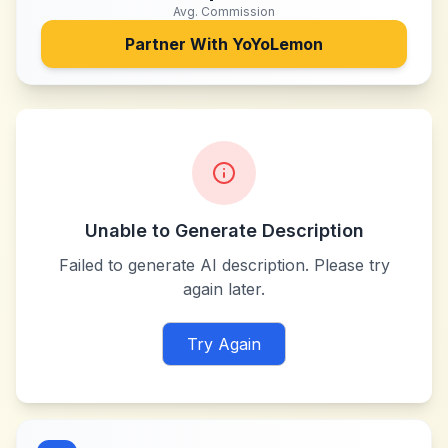
Avg. Commission
Partner With
YoYoLemon
Unable to Generate Description
Failed to generate AI description. Please try
again later.
Try Again