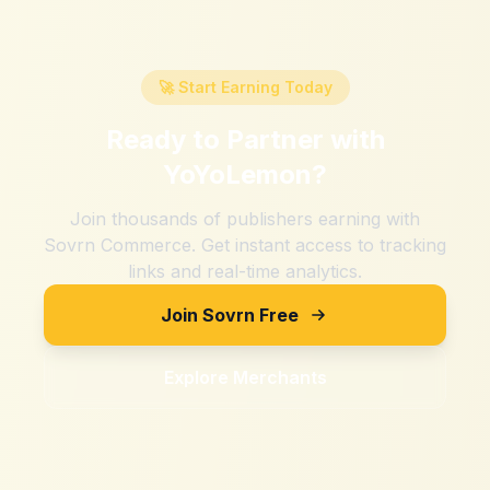
🚀 Start Earning Today
Ready to Partner with
YoYoLemon
?
Join thousands of publishers earning with
Sovrn Commerce. Get instant access to tracking
links and real-time analytics.
Join Sovrn Free
Explore Merchants