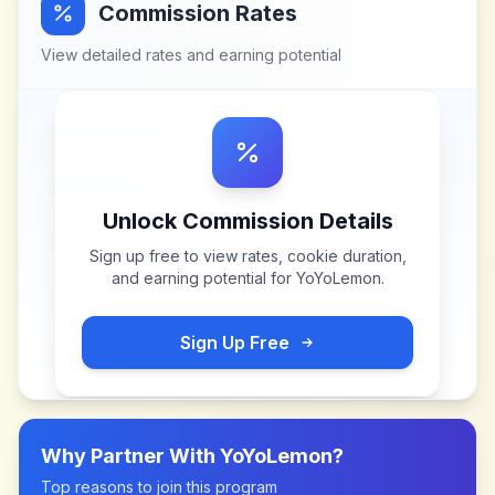
Commission Rates
View detailed rates and earning potential
Unlock Commission Details
Sign up free to view rates, cookie duration,
and earning potential for
YoYoLemon
.
Sign Up Free
Why Partner With
YoYoLemon
?
Top reasons to join this program