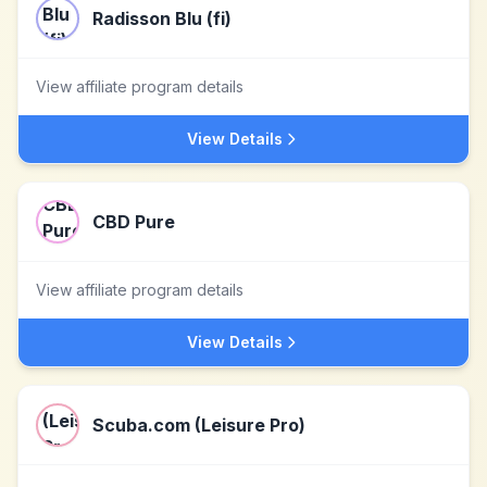
Radisson Blu (fi)
View affiliate program details
View Details
CBD Pure
View affiliate program details
View Details
Scuba.com (Leisure Pro)