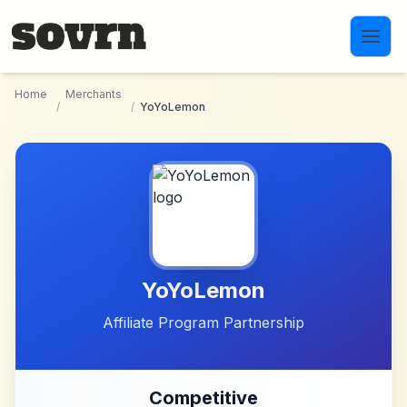
Skip to main content
Home
Merchants
/
/
YoYoLemon
YoYoLemon
Affiliate Program Partnership
Competitive