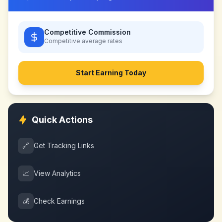
Competitive Commission
Competitive
average rates
Start Earning Today
Quick Actions
🔗
Get Tracking Links
📈
View Analytics
💰
Check Earnings