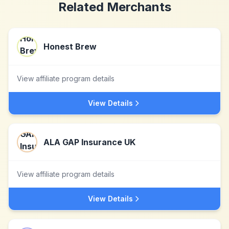
Related Merchants
Honest Brew
View affiliate program details
View Details
ALA GAP Insurance UK
View affiliate program details
View Details