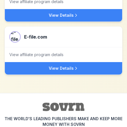
View affiliate program details
View Details
E-file.com
View affiliate program details
View Details
THE WORLD'S LEADING PUBLISHERS MAKE AND KEEP MORE
MONEY WITH SOVRN