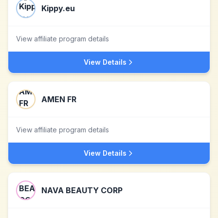
Kippy.eu
View affiliate program details
View Details
AMEN FR
View affiliate program details
View Details
NAVA BEAUTY CORP