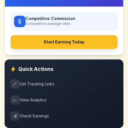
Competitive Commission
Competitive
average rates
Start Earning Today
Quick Actions
🔗
Get Tracking Links
📈
View Analytics
💰
Check Earnings