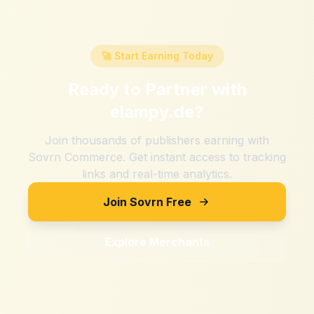
🚀 Start Earning Today
Ready to Partner with
elampy.de
?
Join thousands of publishers earning with
Sovrn Commerce. Get instant access to tracking
links and real-time analytics.
Join Sovrn Free
Explore Merchants