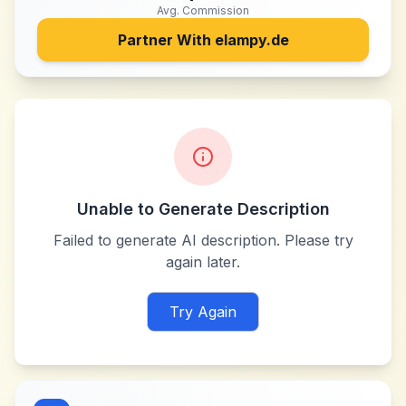
Avg. Commission
Partner With
elampy.de
Unable to Generate Description
Failed to generate AI description. Please try
again later.
Try Again