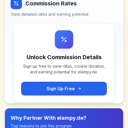
Commission Rates
View detailed rates and earning potential
Unlock Commission Details
Sign up free to view rates, cookie duration,
and earning potential for
elampy.de
.
Sign Up Free
Why Partner With
elampy.de
?
Top reasons to join this program