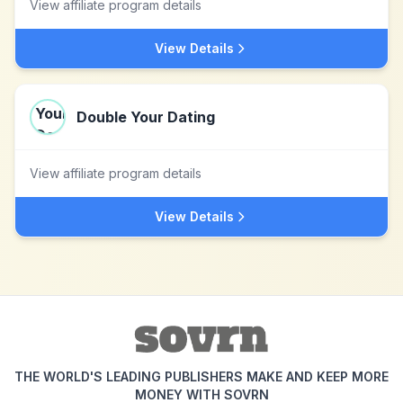
View affiliate program details
View Details
Double Your Dating
View affiliate program details
View Details
THE WORLD'S LEADING PUBLISHERS MAKE AND KEEP MORE
MONEY WITH SOVRN