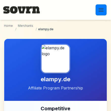
Skip to main content
Home
Merchants
/
/
elampy.de
elampy.de
Affiliate Program Partnership
Competitive