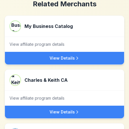
Related Merchants
My Business Catalog
View affiliate program details
View Details
Charles & Keith CA
View affiliate program details
View Details