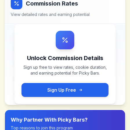
Commission Rates
View detailed rates and earning potential
Unlock Commission Details
Sign up free to view rates, cookie duration,
and earning potential for
Picky Bars
.
Sign Up Free
Why Partner With
Picky Bars
?
Top reasons to join this program