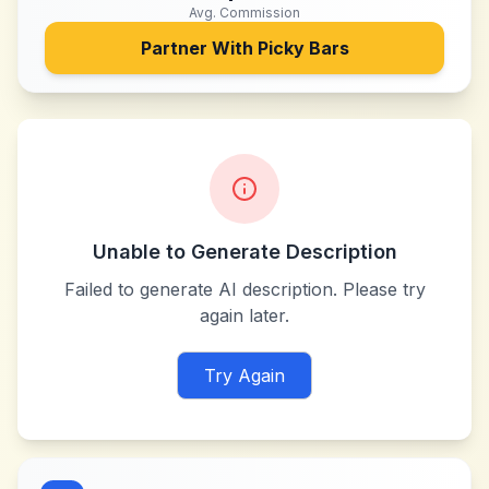
Avg. Commission
Partner With
Picky Bars
Unable to Generate Description
Failed to generate AI description. Please try
again later.
Try Again