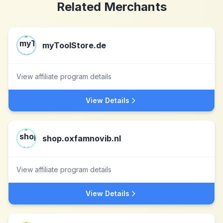
Related Merchants
myToolStore.de
View affiliate program details
View Details
shop.oxfamnovib.nl
View affiliate program details
View Details