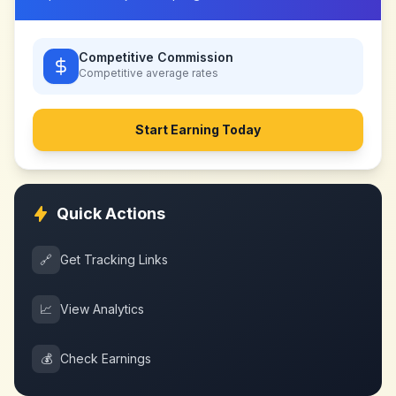
Competitive Commission
Competitive
average rates
Start Earning Today
Quick Actions
🔗
Get Tracking Links
📈
View Analytics
💰
Check Earnings