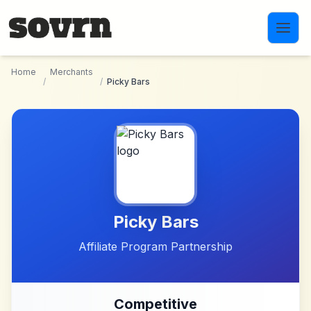
Skip to main content
Home
Merchants
/
/
Picky Bars
Picky Bars
Affiliate Program Partnership
Competitive