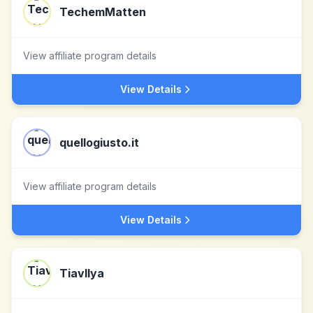
TechemMatten
View affiliate program details
View Details
quellogiusto.it
View affiliate program details
View Details
Tiavllya