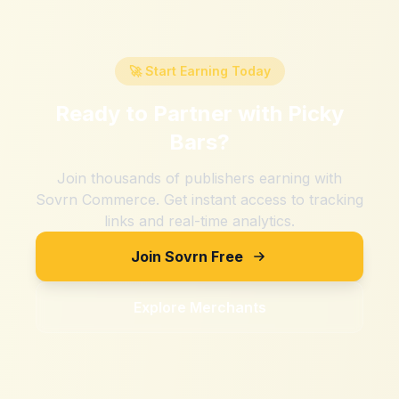
🚀 Start Earning Today
Ready to Partner with
Picky
Bars
?
Join thousands of publishers earning with
Sovrn Commerce. Get instant access to tracking
links and real-time analytics.
Join Sovrn Free
Explore Merchants