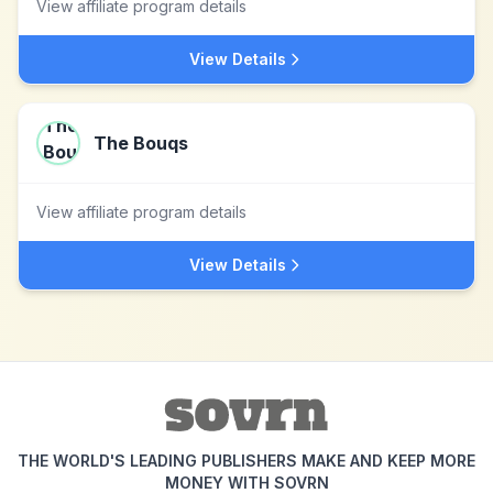
View affiliate program details
View Details
The Bouqs
View affiliate program details
View Details
THE WORLD'S LEADING PUBLISHERS MAKE AND KEEP MORE
MONEY WITH SOVRN