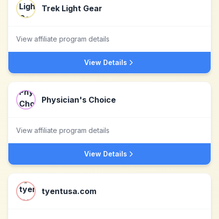
Trek Light Gear
View affiliate program details
View Details
Physician's Choice
View affiliate program details
View Details
tyentusa.com