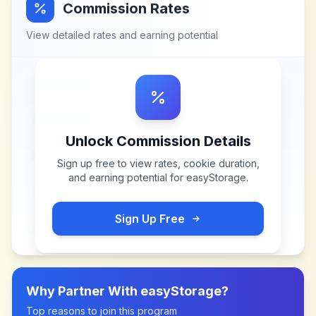
Commission Rates
View detailed rates and earning potential
Unlock Commission Details
Sign up free to view rates, cookie duration,
and earning potential for
easyStorage
.
Sign Up Free
Why Partner With
easyStorage
?
Top reasons to join this program