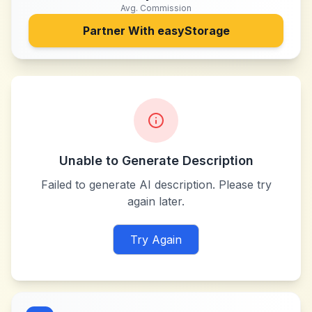
Avg. Commission
Partner With
easyStorage
Unable to Generate Description
Failed to generate AI description. Please try
again later.
Try Again