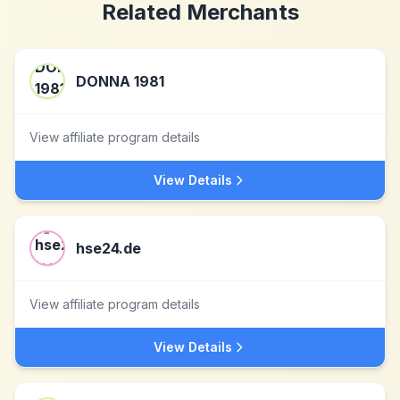
Related Merchants
DONNA 1981
View affiliate program details
View Details
hse24.de
View affiliate program details
View Details