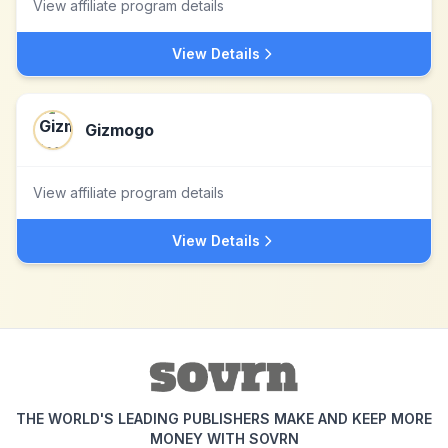
View affiliate program details
View Details
Gizmogo
View affiliate program details
View Details
THE WORLD'S LEADING PUBLISHERS MAKE AND KEEP MORE
MONEY WITH SOVRN