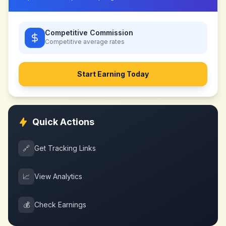
Competitive Commission
Competitive
average rates
Start Earning Today
Quick Actions
🔗
Get Tracking Links
📈
View Analytics
💰
Check Earnings