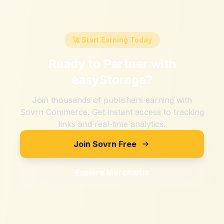
🚀 Start Earning Today
Ready to Partner with
easyStorage
?
Join thousands of publishers earning with
Sovrn Commerce. Get instant access to tracking
links and real-time analytics.
Join Sovrn Free
Explore Merchants