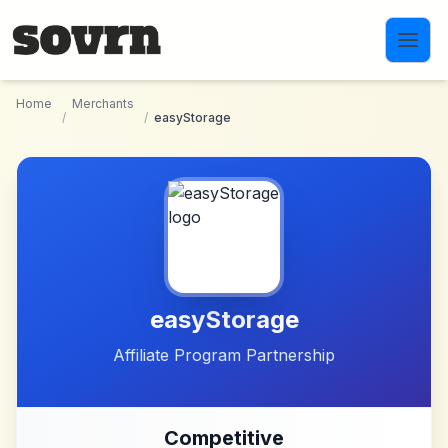
Skip to main content
Home
Merchants
/
/
easyStorage
easyStorage
Affiliate Program Partnership
Competitive