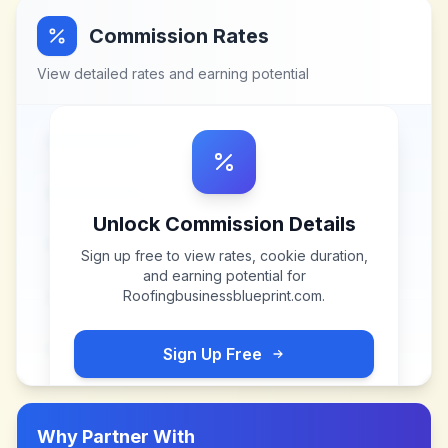
Commission Rates
View detailed rates and earning potential
Unlock Commission Details
Sign up free to view rates, cookie duration,
and earning potential for
Roofingbusinessblueprint.com
.
Sign Up Free
Why Partner With