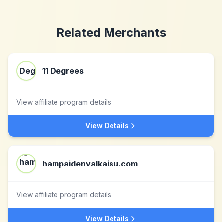
Related Merchants
11 Degrees
View affiliate program details
View Details
hampaidenvalkaisu.com
View affiliate program details
View Details