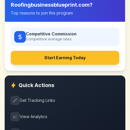
Roofingbusinessblueprint.com
?
Top reasons to join this program
Competitive Commission
Competitive
average rates
Start Earning Today
Quick Actions
🔗
Get Tracking Links
📈
View Analytics