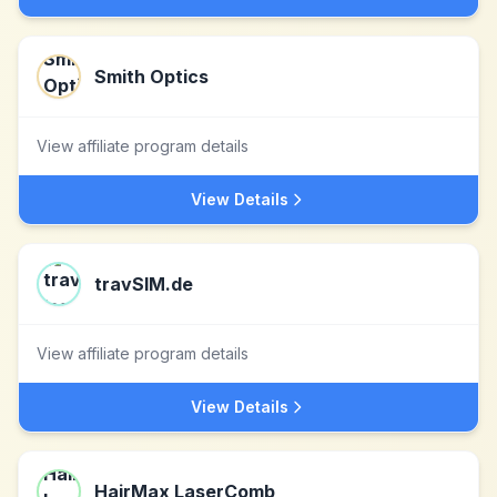
Smith Optics
View affiliate program details
View Details
travSIM.de
View affiliate program details
View Details
HairMax LaserComb