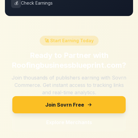
💰
Check Earnings
🚀 Start Earning Today
Ready to Partner with
Roofingbusinessblueprint.com
?
Join thousands of publishers earning with Sovrn
Commerce. Get instant access to tracking links
and real-time analytics.
Join Sovrn Free
Explore Merchants