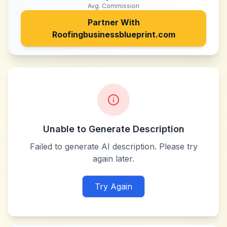
Avg. Commission
Partner With
Roofingbusinessblueprint.com
Unable to Generate Description
Failed to generate AI description. Please try
again later.
Try Again