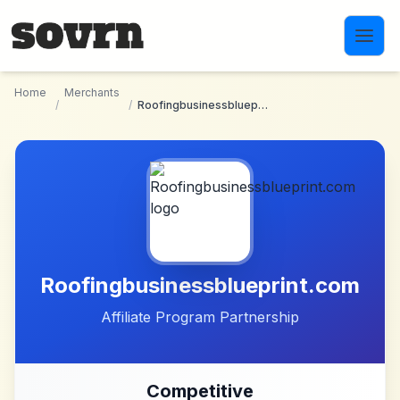
Skip to main content
Home
Merchants
/
/
Roofingbusinessblueprint.com
Roofingbusinessblueprint.com
Affiliate Program Partnership
Competitive