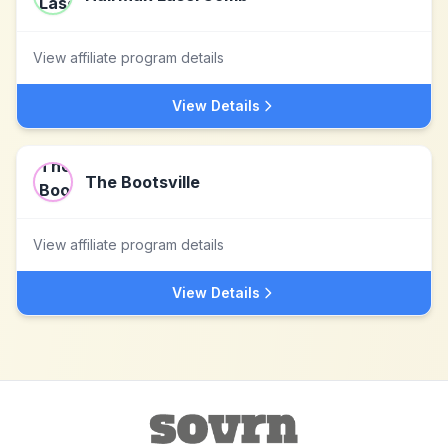
View affiliate program details
View Details
The Bootsville
View affiliate program details
View Details