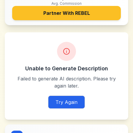
Avg. Commission
Partner With
REBEL
Unable to Generate Description
Failed to generate AI description. Please try
again later.
Try Again