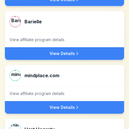
Barielle
View affiliate program details
View Details
mindplace.com
View affiliate program details
View Details