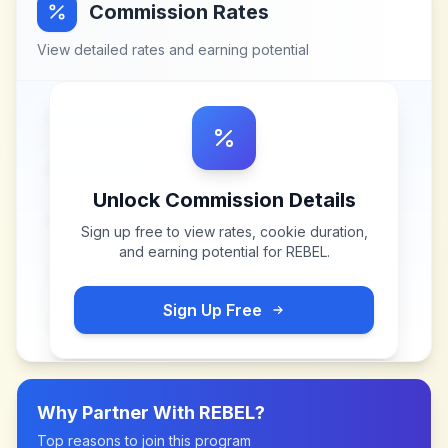
Commission Rates
View detailed rates and earning potential
Unlock Commission Details
Sign up free to view rates, cookie duration,
and earning potential for
REBEL
.
Sign Up Free
Why Partner With
REBEL
?
Top reasons to join this program