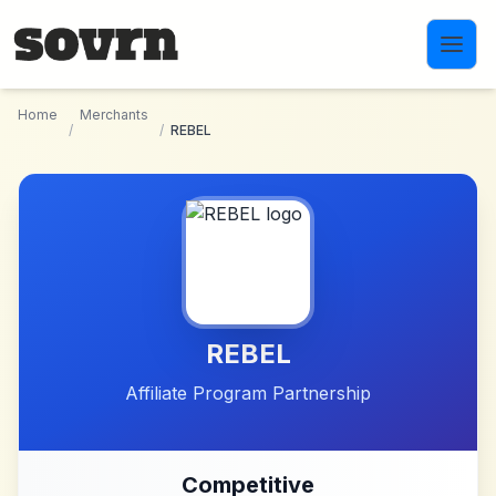
Skip to main content
Home
Merchants
/
/
REBEL
REBEL
Affiliate Program Partnership
Competitive