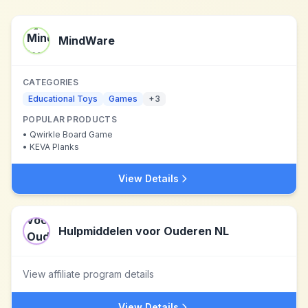
MindWare
CATEGORIES
Educational Toys
Games
+
3
POPULAR PRODUCTS
•
Qwirkle Board Game
•
KEVA Planks
View Details
Hulpmiddelen voor Ouderen NL
View affiliate program details
View Details