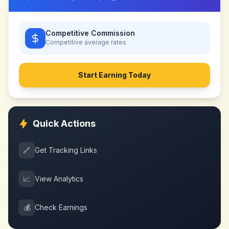
Competitive Commission
Competitive
average rates
Start Earning Today
Quick Actions
🔗
Get Tracking Links
📈
View Analytics
💰
Check Earnings