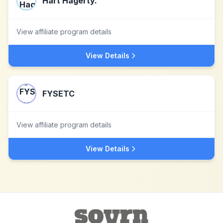
Hart Hagerty.
View affiliate program details
View Details
FYSETC
View affiliate program details
View Details