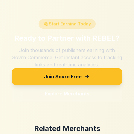
🚀 Start Earning Today
Ready to Partner with
REBEL
?
Join thousands of publishers earning with
Sovrn Commerce. Get instant access to tracking
links and real-time analytics.
Join Sovrn Free
Explore Merchants
Related Merchants