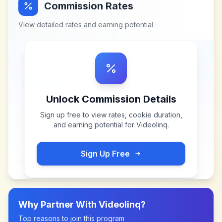
Commission Rates
View detailed rates and earning potential
Unlock Commission Details
Sign up free to view rates, cookie duration,
and earning potential for
Videolinq
.
Sign Up Free
Why Partner With
Videolinq
?
Top reasons to join this program