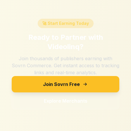
🚀 Start Earning Today
Ready to Partner with
Videolinq
?
Join thousands of publishers earning with
Sovrn Commerce. Get instant access to tracking
links and real-time analytics.
Join Sovrn Free
Explore Merchants