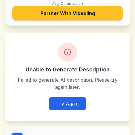
Avg. Commission
Partner With
Videolinq
Unable to Generate Description
Failed to generate AI description. Please try
again later.
Try Again