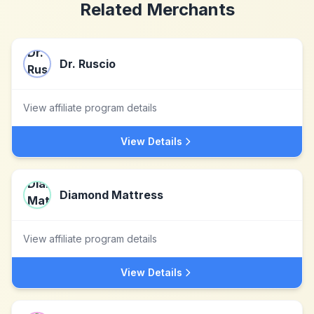
Related Merchants
Dr. Ruscio
View affiliate program details
View Details
Diamond Mattress
View affiliate program details
View Details