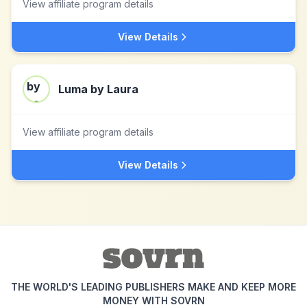
View affiliate program details
View Details
Luma by Laura
View affiliate program details
View Details
THE WORLD'S LEADING PUBLISHERS MAKE AND KEEP MORE
MONEY WITH SOVRN