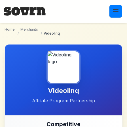
Skip to main content
Home
Merchants
/
/
Videolinq
Videolinq
Affiliate Program Partnership
Competitive