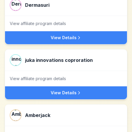
Dermasuri
View affiliate program details
View Details
juka innovations coproration
View affiliate program details
View Details
Amberjack