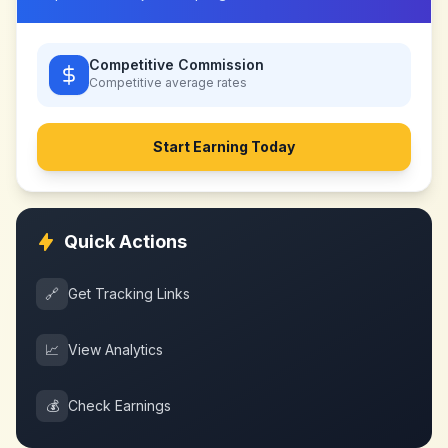
Competitive Commission
Competitive
average rates
Start Earning Today
Quick Actions
🔗
Get Tracking Links
📈
View Analytics
💰
Check Earnings