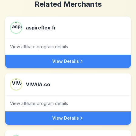
Related Merchants
aspireflex.fr
View affiliate program details
View Details
VIVAIA.co
View affiliate program details
View Details