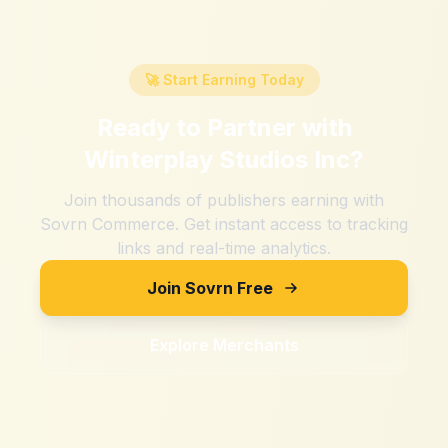
🚀 Start Earning Today
Ready to Partner with
Winterplay Studios Inc
?
Join thousands of publishers earning with
Sovrn Commerce. Get instant access to tracking
links and real-time analytics.
Join Sovrn Free
Explore Merchants