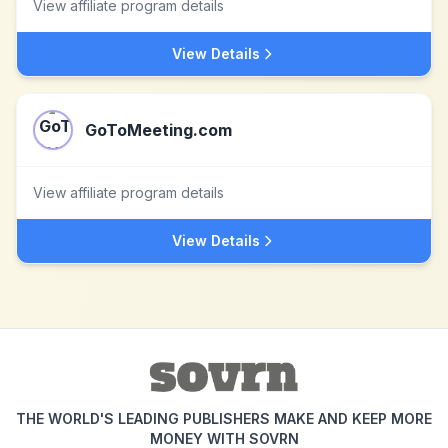
View affiliate program details
View Details
GoToMeeting.com
View affiliate program details
View Details
THE WORLD'S LEADING PUBLISHERS MAKE AND KEEP MORE
MONEY WITH SOVRN