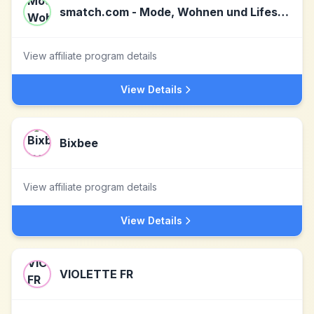
smatch.com - Mode, Wohnen und Lifestyle
View affiliate program details
View Details
Bixbee
View affiliate program details
View Details
VIOLETTE FR