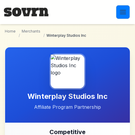
Skip to main content
Home
Merchants
/
/
Winterplay Studios Inc
Winterplay Studios Inc
Affiliate Program Partnership
Competitive