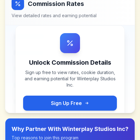
Commission Rates
View detailed rates and earning potential
Unlock Commission Details
Sign up free to view rates, cookie duration,
and earning potential for
Winterplay Studios
Inc
.
Sign Up Free
Why Partner With
Winterplay Studios Inc
?
Top reasons to join this program