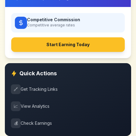
Competitive Commission
Competitive
average rates
Start Earning Today
Quick Actions
🔗
Get Tracking Links
📈
View Analytics
💰
Check Earnings