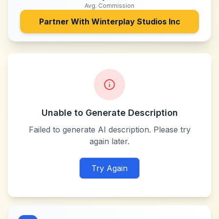
Avg. Commission
Partner With
Winterplay Studios Inc
Unable to Generate Description
Failed to generate AI description. Please try
again later.
Try Again