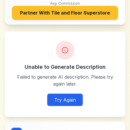
Avg. Commission
Partner With
Tile and Floor Superstore
Unable to Generate Description
Failed to generate AI description. Please try
again later.
Try Again