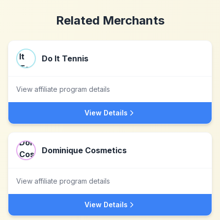
Related Merchants
Do It Tennis
View affiliate program details
View Details
Dominique Cosmetics
View affiliate program details
View Details