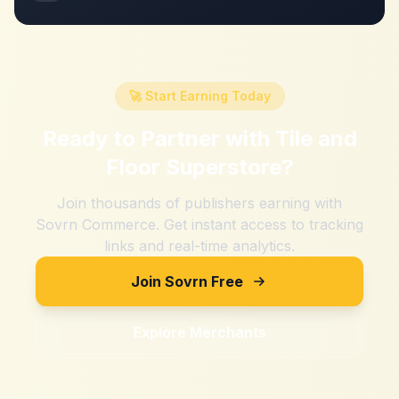
🚀 Start Earning Today
Ready to Partner with
Tile and
Floor Superstore
?
Join thousands of publishers earning with
Sovrn Commerce. Get instant access to tracking
links and real-time analytics.
Join Sovrn Free
Explore Merchants