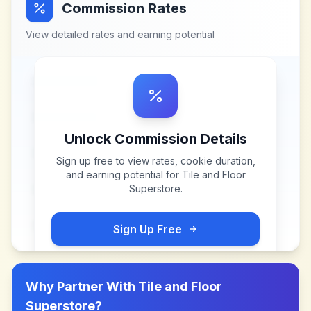
Commission Rates
View detailed rates and earning potential
Unlock Commission Details
Sign up free to view rates, cookie duration,
and earning potential for
Tile and Floor
Superstore
.
Sign Up Free
Why Partner With
Tile and Floor
Superstore
?