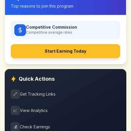
Top reasons to join this program
Competitive Commission
Competitive
average rates
Start Earning Today
Quick Actions
🔗
Get Tracking Links
📈
View Analytics
💰
Check Earnings