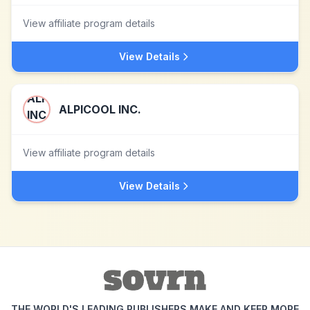
View affiliate program details
View Details
ALPICOOL INC.
View affiliate program details
View Details
THE WORLD'S LEADING PUBLISHERS MAKE AND KEEP MORE