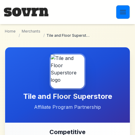
Skip to main content
Home
Merchants
/
/
Tile and Floor Superstore
Tile and Floor Superstore
Affiliate Program Partnership
Competitive