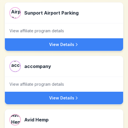
Sunport Airport Parking
View affiliate program details
View Details
accompany
View affiliate program details
View Details
Avid Hemp