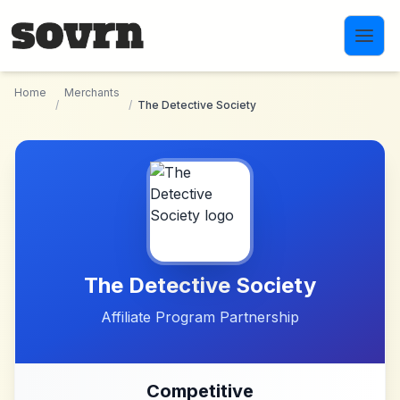
Skip to main content
Home
Merchants
/
/
The Detective Society
The Detective Society
Affiliate Program Partnership
Competitive