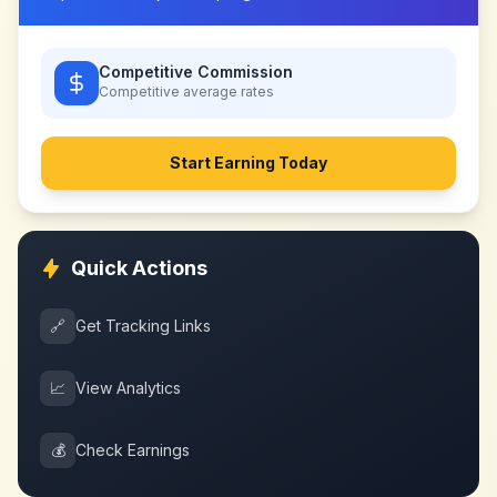
Competitive Commission
Competitive
average rates
Start Earning Today
Quick Actions
🔗
Get Tracking Links
📈
View Analytics
💰
Check Earnings