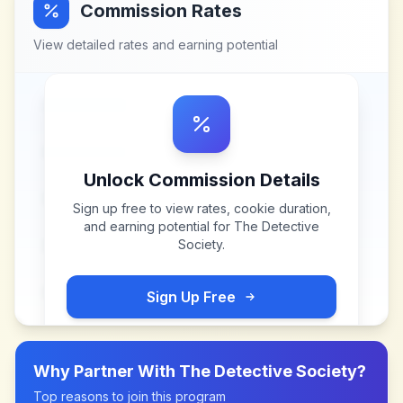
Commission Rates
View detailed rates and earning potential
Unlock Commission Details
Sign up free to view rates, cookie duration,
and earning potential for
The Detective
Society
.
Sign Up Free
Why Partner With
The Detective Society
?
Top reasons to join this program