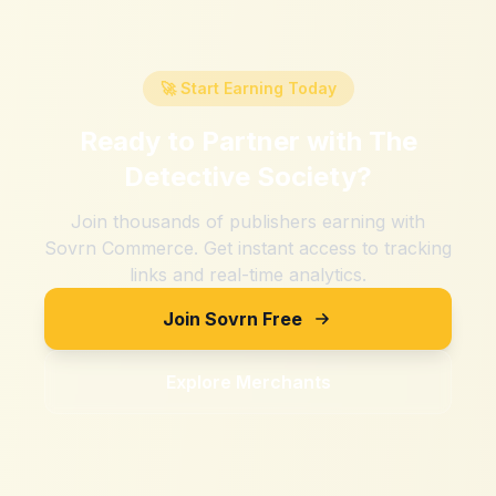
🚀 Start Earning Today
Ready to Partner with
The
Detective Society
?
Join thousands of publishers earning with
Sovrn Commerce. Get instant access to tracking
links and real-time analytics.
Join Sovrn Free
Explore Merchants