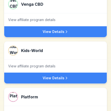
Venga CBD
View affiliate program details
View Details
Kids-World
View affiliate program details
View Details
Platform