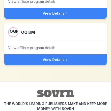
View affiliate program details
View Details
OQIUM
View affiliate program details
View Details
THE WORLD'S LEADING PUBLISHERS MAKE AND KEEP MORE
MONEY WITH SOVRN