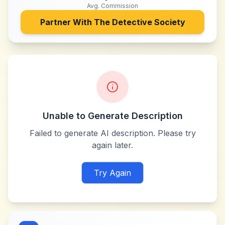
Avg. Commission
Partner With
The Detective Society
Unable to Generate Description
Failed to generate AI description. Please try
again later.
Try Again