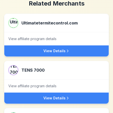
Related Merchants
Ultimatetermitecontrol.com
View affiliate program details
View Details
TENS 7000
View affiliate program details
View Details