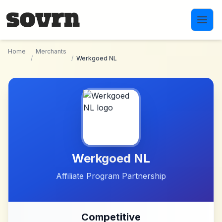
Skip to main content
Home
Merchants
/
/
Werkgoed NL
Werkgoed NL
Affiliate Program Partnership
Competitive