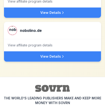
View affiliate program details
View Details
nobolino.de
View affiliate program details
View Details
THE WORLD'S LEADING PUBLISHERS MAKE AND KEEP MORE
MONEY WITH SOVRN