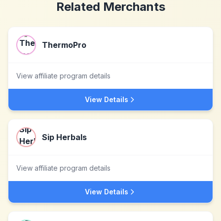
Related Merchants
ThermoPro
View affiliate program details
View Details
Sip Herbals
View affiliate program details
View Details