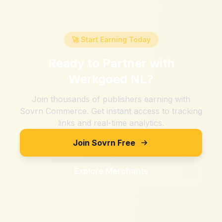
🚀 Start Earning Today
Ready to Partner with
Werkgoed NL
?
Join thousands of publishers earning with
Sovrn Commerce. Get instant access to tracking
links and real-time analytics.
Join Sovrn Free
Explore Merchants