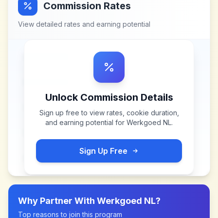
Commission Rates
View detailed rates and earning potential
Unlock Commission Details
Sign up free to view rates, cookie duration,
and earning potential for
Werkgoed NL
.
Sign Up Free
Why Partner With
Werkgoed NL
?
Top reasons to join this program