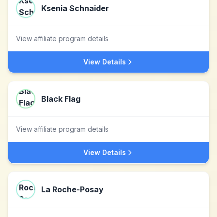
Ksenia Schnaider
View affiliate program details
View Details
Black Flag
View affiliate program details
View Details
La Roche-Posay