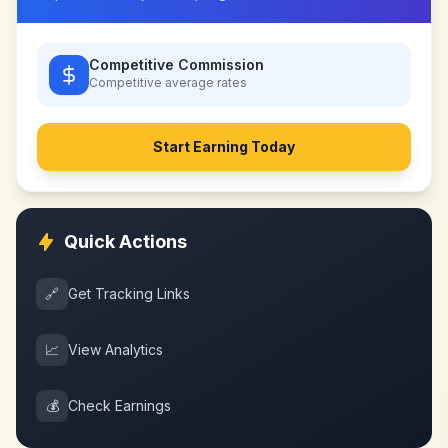
Competitive Commission
Competitive
average rates
Start Earning Today
Quick Actions
🔗
Get Tracking Links
📈
View Analytics
💰
Check Earnings