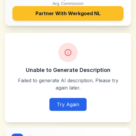
Avg. Commission
Partner With
Werkgoed NL
Unable to Generate Description
Failed to generate AI description. Please try
again later.
Try Again