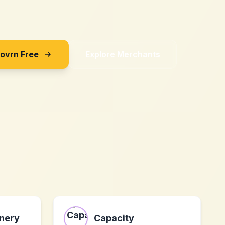
Sovrn Free
Explore Merchants
nery
Capacity