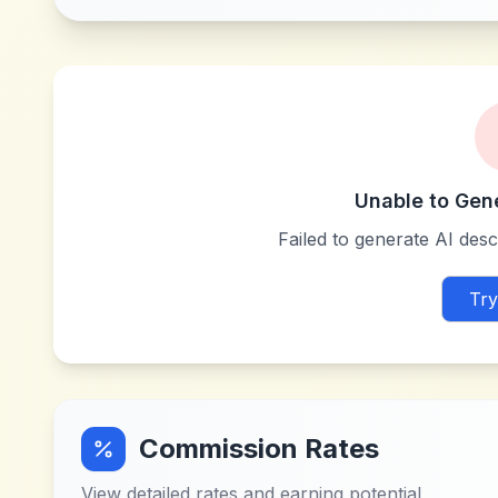
Unable to Gen
Failed to generate AI descr
Try
Commission Rates
View detailed rates and earning potential