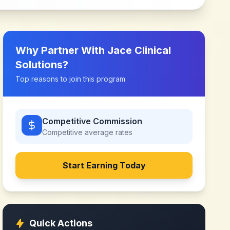
Why Partner With
Jace Clinical
Solutions
?
Top reasons to join this program
Competitive Commission
Competitive
average rates
Start Earning Today
Quick Actions