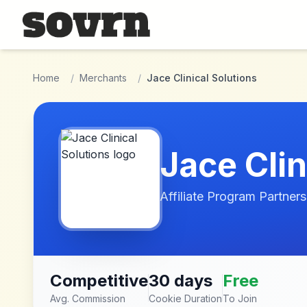
Skip to main content
Home
/
Merchants
/
Jace Clinical Solutions
Jace Clin
Affiliate Program Partners
Competitive
30 days
Free
Avg. Commission
Cookie Duration
To Join