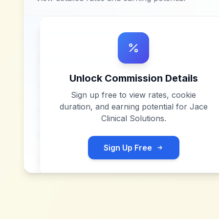
Unlock Commission Details
Sign up free to view rates, cookie
duration, and earning potential for
Jace
Clinical Solutions
.
Sign Up Free