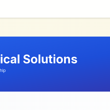
ical Solutions
hip