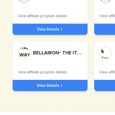
View affiliate program details
View affi
View Details
BELLAIRON- THE ITALIAN WAY OF IRONING
View affiliate program details
View affi
View Details