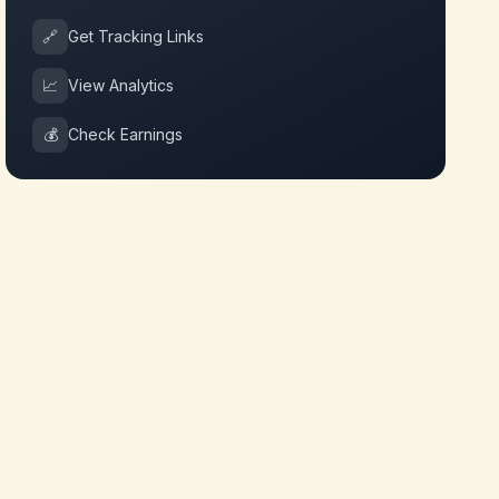
🔗
Get Tracking Links
📈
View Analytics
💰
Check Earnings