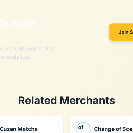
th
Jace
Join 
h Sovrn Commerce. Get
me analytics.
Related Merchants
Cuzen Matcha
Change of Sce