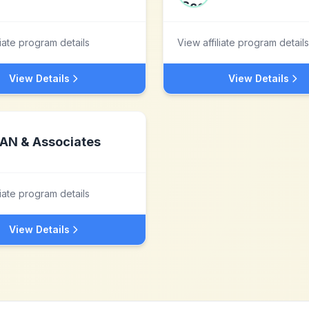
liate program details
View affiliate program details
View Details
View Details
AN & Associates
liate program details
View Details