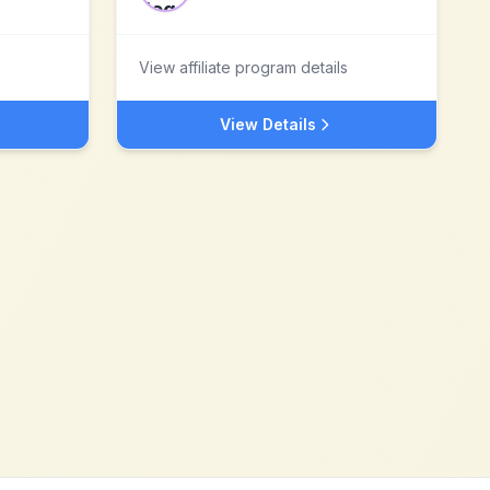
View affiliate program details
View Details