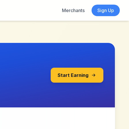
Merchants
Sign Up
Start Earning