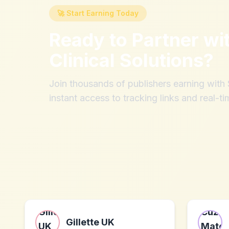
🚀 Start Earning Today
Ready to Partner wi
Clinical Solutions
?
Join thousands of publishers earning wit
instant access to tracking links and real-ti
Gillette UK